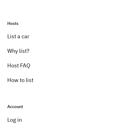
Hosts
Pick-up instructions
List a car
Meet up in person for keys and walkthrough
Why list?
Host FAQ
How to list
Account
Log in