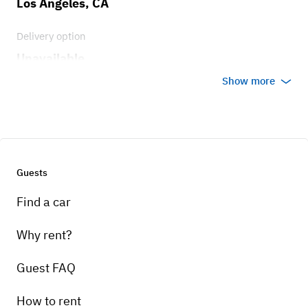
Los Angeles, CA
Delivery option
Unavailable
Show more
Guests
Find a car
Why rent?
Guest FAQ
How to rent