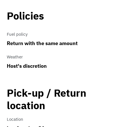
Policies
Fuel policy
Return with the same amount
Weather
Host's discretion
Pick-up / Return
location
Location