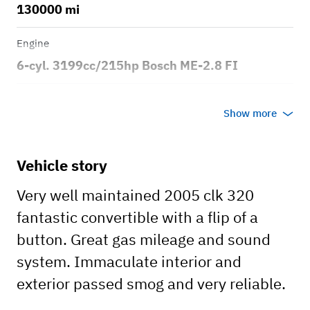
130000 mi
Engine
6-cyl. 3199cc/215hp Bosch ME-2.8 FI
Transmission
Show more
Automatic
Body style
Vehicle story
2dr Convertible
Very well maintained 2005 clk 320
fantastic convertible with a flip of a
button. Great gas mileage and sound
system. Immaculate interior and
exterior passed smog and very reliable.