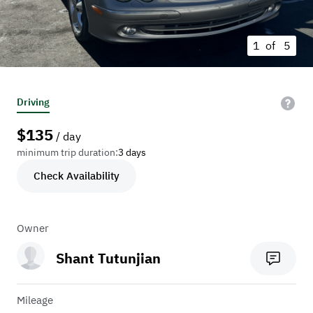
1 of
5
Driving
$
135
/ day
minimum trip duration:
3 days
Check Availability
Owner
Shant Tutunjian
Mileage