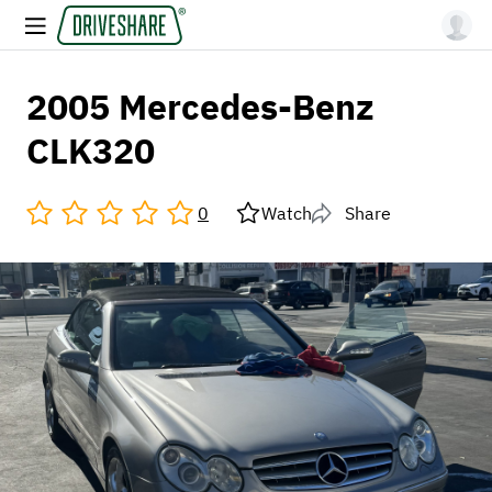
2005 Mercedes-Benz
CLK320
0
Watch
Share