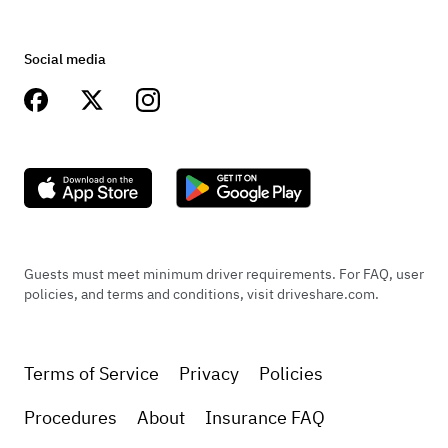
Social media
Guests must meet minimum driver requirements. For FAQ, user
policies, and terms and conditions, visit driveshare.com.
Terms of Service
Privacy
Policies
Procedures
About
Insurance FAQ