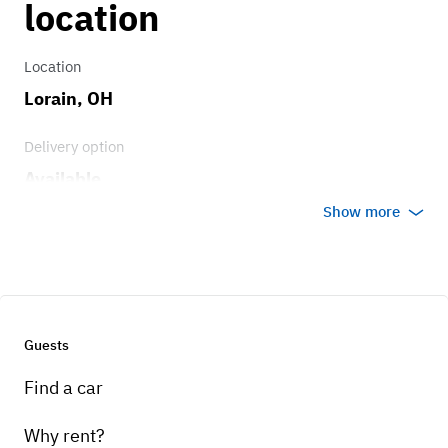
location
Features an automatic transmission
designed for smooth gear changes and easy
Location
handling in city and highway driving.
Lorain, OH
Delivery option
Available
Show more
Guests
Find a car
Why rent?