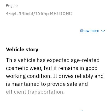
Engine
4-cyl. 145cid/175hp MFI DOHC
Transmission
Show more
Automatic
Body style
Vehicle story
2dr Station Wagon
This vehicle has expected age-related
cosmetic wear, but it remains in good
working condition. It drives reliably and
is maintained to provide safe and
efficient transportation.
Engine