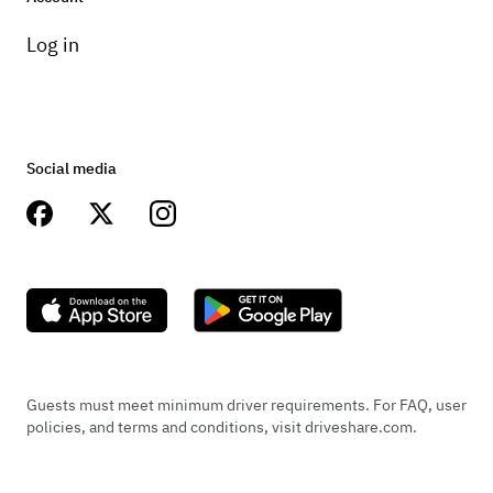
charge.
Log in
Social media
Guests must meet minimum driver requirements. For FAQ, user
policies, and terms and conditions, visit driveshare.com.