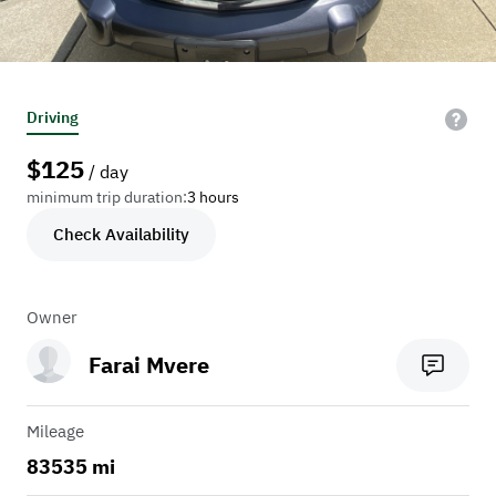
Driving
$
125
/ day
minimum trip duration:
3 hours
Check Availability
Owner
Farai Mvere
Mileage
83535 mi