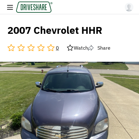
2007 Chevrolet HHR
0
Watch
Share