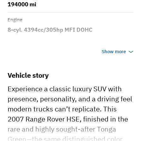
194000 mi
Engine
8-cyl. 4394cc/305hp MFI DOHC
Transmission
Show more
Automatic
Body style
Vehicle story
4dr Sport Utility Vehicle 4x4
Experience a classic luxury SUV with
presence, personality, and a driving feel
modern trucks can’t replicate. This
2007 Range Rover HSE, finished in the
rare and highly sought-after Tonga
Green—the same distinguished color