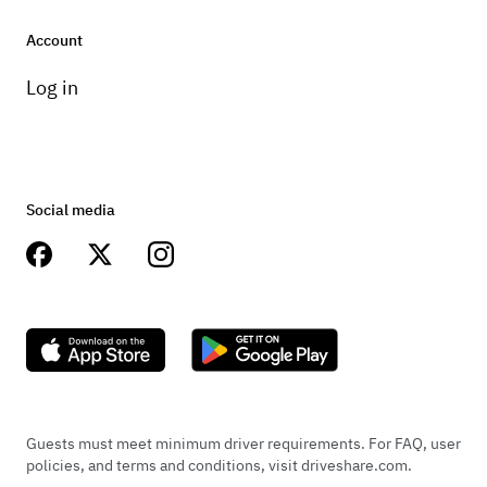
Wheels and tires
Account
Factory 19” Wheels.
Log in
Transmission
Incredibly smooth ride with great handling.
Social media
Guests must meet minimum driver requirements. For FAQ, user
policies, and terms and conditions, visit driveshare.com.