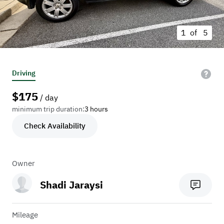
1 of
5
Driving
$
175
/ day
minimum trip duration:
3 hours
Check Availability
Owner
Shadi Jaraysi
Mileage