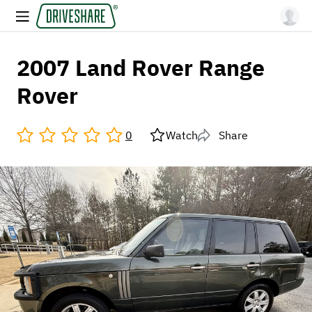
2007 Land Rover Range
Rover
0
Watch
Share