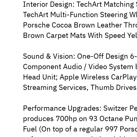
Interior Design: TechArt Matching
TechArt Multi-Function Steering 
Porsche Cocoa Brown Leather Thro
Brown Carpet Mats With Speed Yel
Sound & Vision: One-Off Design 6
Component Audio / Video System
Head Unit; Apple Wireless CarPlay
Streaming Services, Thumb Drives
Performance Upgrades: Switzer P
produces 700hp on 93 Octane Pu
Fuel (On top of a regular 997 Por