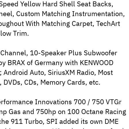
 Speed Yellow Hard Shell Seat Backs,
Wheel, Custom Matching Instrumentation,
ughout With Matching Carpet, TechArt
low Trim.
-Channel, 10-Speaker Plus Subwoofer
 by BRAX of Germany with KENWOOD
; Android Auto, SiriusXM Radio, Most
, DVDs, CDs, Memory Cards, etc.
erformance Innovations 700 / 750 VTGr
mp Gas and 750hp on 100 Octane Racing
sche 911 Turbo, SPI added its own DME