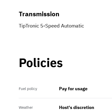
Transmission
TipTronic 5-Speed Automatic
Policies
Pay for usage
Fuel policy
Host's discretion
Weather