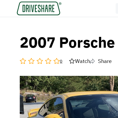
2007 Porsche
Watch
Share
0