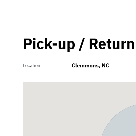
Pick-up / Return
Clemmons, NC
Location