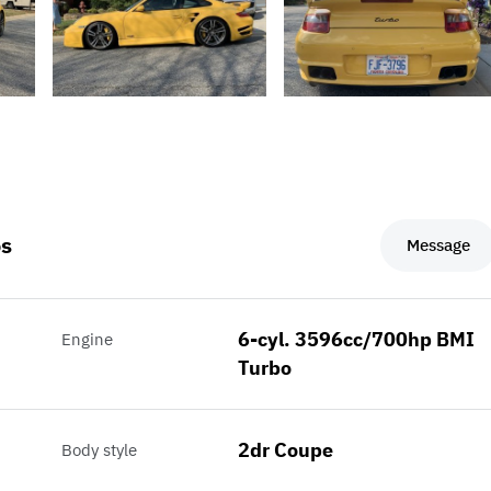
os
Message
6-cyl. 3596cc/700hp BMI
Engine
Turbo
2dr Coupe
Body style