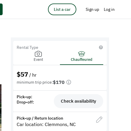
List a car
Sign up
Log in
Rental Type
Event
Chauffeured
$
57
/ hr
$170
minimum trip price:
Pick-up:
Check availability
Drop-off:
Pick-up / Return location
Car location: Clemmons, NC