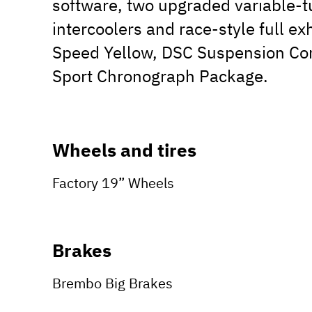
software, two upgraded variable-t
intercoolers and race-style full e
Speed Yellow, DSC Suspension Co
Sport Chronograph Package.
Wheels and tires
Factory 19” Wheels
Brakes
Brembo Big Brakes