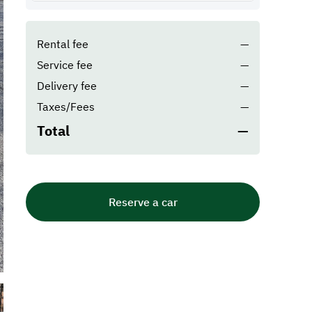
Rental fee
—
Service fee
—
Delivery fee
—
Taxes/Fees
—
Total
—
Reserve a car