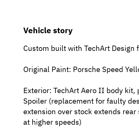
Vehicle story
Custom built with TechArt Design f
Original Paint: Porsche Speed Yel
Exterior: TechArt Aero II body kit
Spoiler (replacement for faulty de
extension over stock extends rear
at higher speeds)