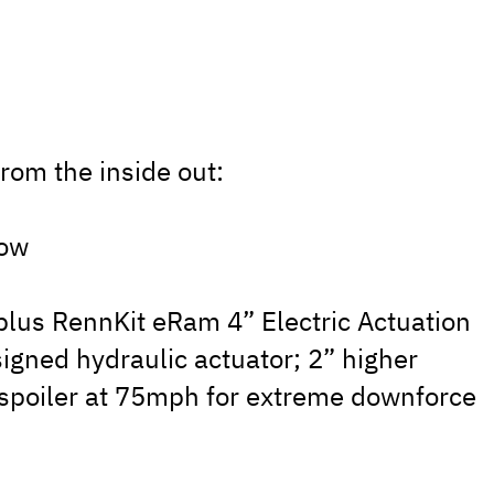
rom the inside out:
low
, plus RennKit eRam 4” Electric Actuation
signed hydraulic actuator; 2” higher
 spoiler at 75mph for extreme downforce