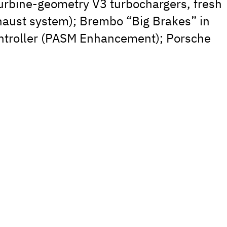
urbine-geometry V3 turbochargers, fresh
xhaust system); Brembo “Big Brakes” in
ntroller (PASM Enhancement); Porsche