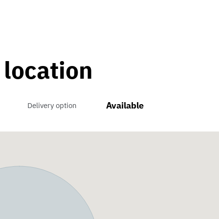
 location
Available
Delivery option