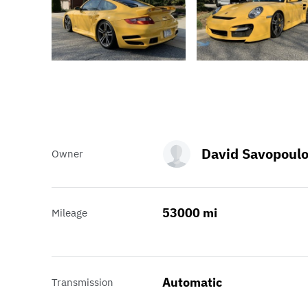
David Savopoul
Owner
53000 mi
Mileage
Automatic
Transmission