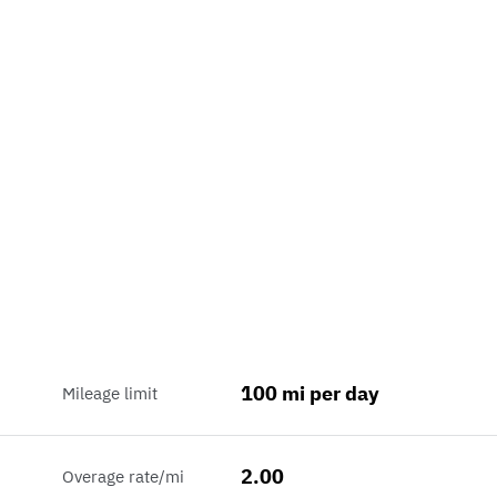
100 mi per day
Mileage limit
2.00
Overage rate/mi