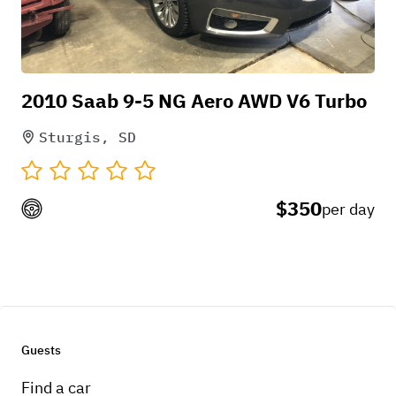
2010 Saab 9-5 NG Aero AWD V6 Turbo
Sturgis, SD
$350
per day
Guests
Find a car