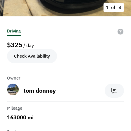
1 of
4
Driving
$
325
/ day
Check Availability
Owner
tom donney
Mileage
163000 mi