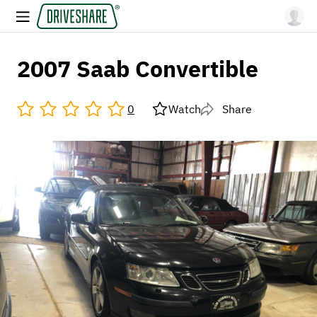
2007 Saab Convertible
0
Watch
Share