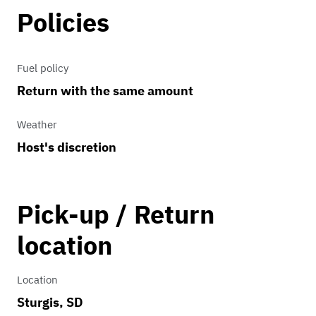
Policies
Fuel policy
Return with the same amount
Weather
Host's discretion
Pick-up / Return
location
Location
Sturgis, SD