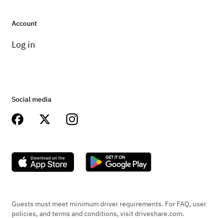
Account
Log in
Social media
Guests must meet minimum driver requirements. For FAQ, user
policies, and terms and conditions, visit driveshare.com.