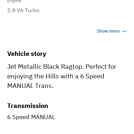
Engine
2.8 V6 Turbo
Transmission
Show more
Manual
Body style
Vehicle story
Convertible
Jet Metallic Black Ragtop. Perfect for
enjoying the Hills with a 6 Speed
MANUAL Trans.
Transmission
6 Speed MANUAL