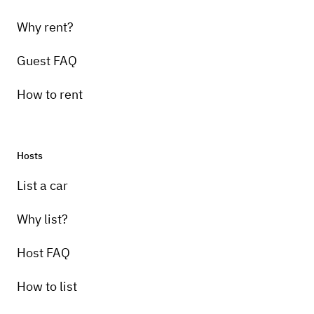
Why rent?
Guest FAQ
How to rent
Hosts
List a car
Why list?
Host FAQ
How to list