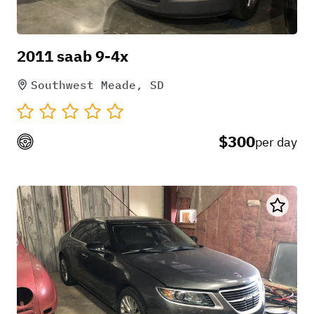
2011 saab 9-4x
Southwest Meade, SD
$300
per day