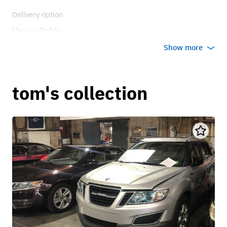
Delivery option
Unavailable
Show more
tom's collection