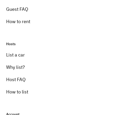
Guest FAQ
How to rent
Hosts
List a car
Why list?
Host FAQ
How to list
Account