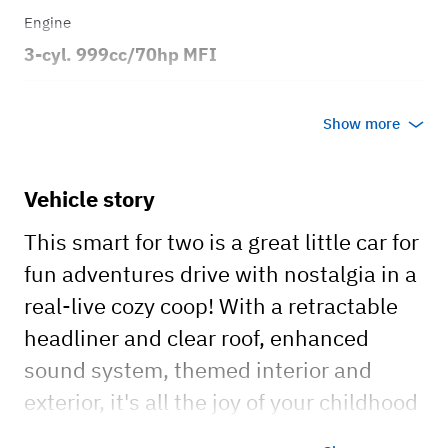
Engine
3-cyl. 999cc/70hp MFI
Transmission
Show more
Automatic
Body style
Vehicle story
2dr Coupe
This smart for two is a great little car for
fun adventures drive with nostalgia in a
real-live cozy coop! With a retractable
headliner and clear roof, enhanced
sound system, themed interior and
exterior, it's all the joy of your childhood
knowledge wheels! This little vehicle