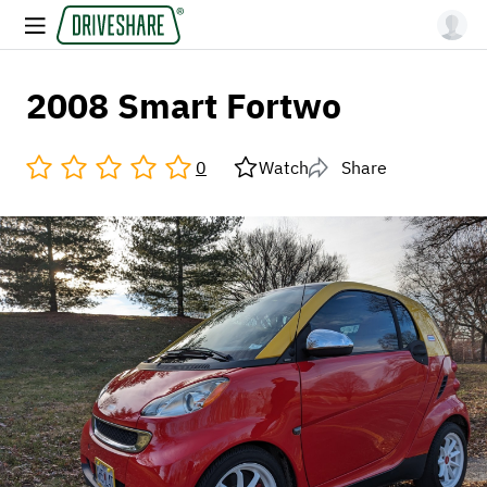
2008 Smart Fortwo
0
Watch
Share