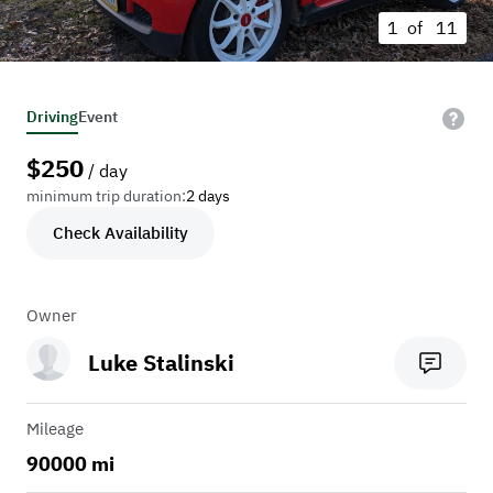
1 of
11
Driving
Event
$
250
/ day
minimum trip duration:
2 days
Check Availability
Owner
Luke Stalinski
Mileage
90000 mi