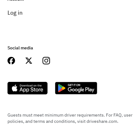
Log in
Social media
Guests must meet minimum driver requirements. For FAQ, user
policies, and terms and conditions, visit driveshare.com.