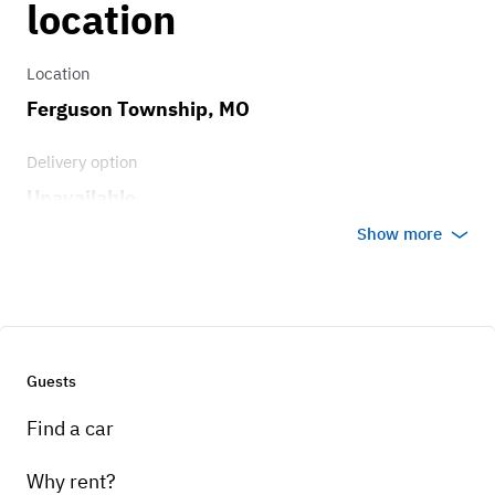
location
Location
Ferguson Township, MO
Delivery option
Unavailable
Show more
Guests
Find a car
Why rent?