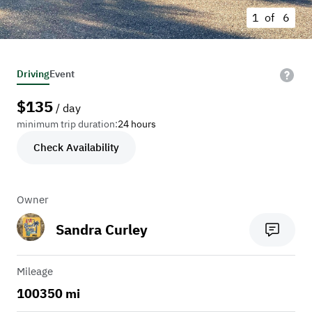
1 of
6
Driving
Event
$
135
/ day
minimum trip duration:
24 hours
Check Availability
Owner
Sandra Curley
Mileage
100350 mi