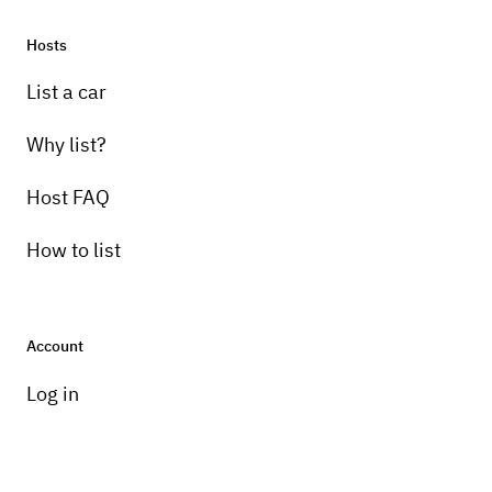
Hosts
List a car
Why list?
Host FAQ
How to list
Account
Log in