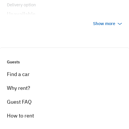
Delivery option
Unavailable
Show more
Guests
Find a car
Why rent?
Guest FAQ
How to rent