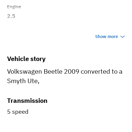
Engine
2.5
Transmission
Show more
Automatic
Body style
Vehicle story
Hatchback
Volkswagen Beetle 2009 converted to a
Smyth Ute,
Transmission
5 speed