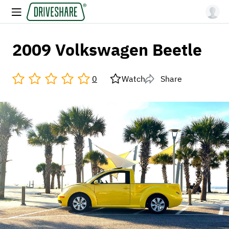
2009 Volkswagen Beetle
0
Watch
Share