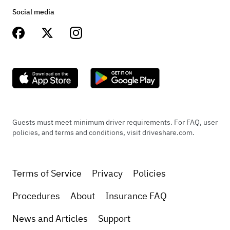
Social media
Guests must meet minimum driver requirements. For FAQ, user
policies, and terms and conditions, visit driveshare.com.
Terms of Service
Privacy
Policies
Procedures
About
Insurance FAQ
News and Articles
Support