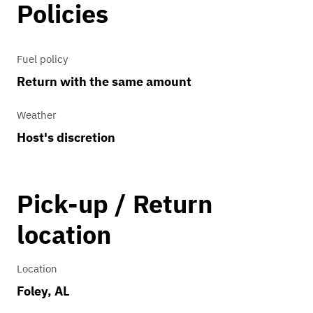
Policies
Fuel policy
Return with the same amount
Weather
Host's discretion
Pick-up / Return
location
Location
Foley, AL