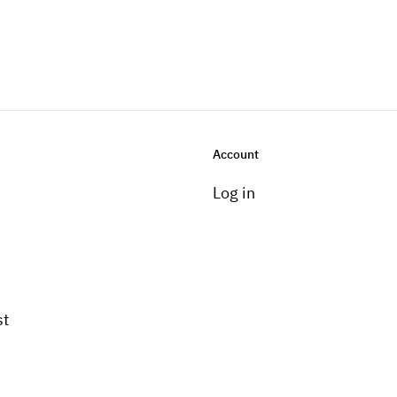
Account
Log in
st