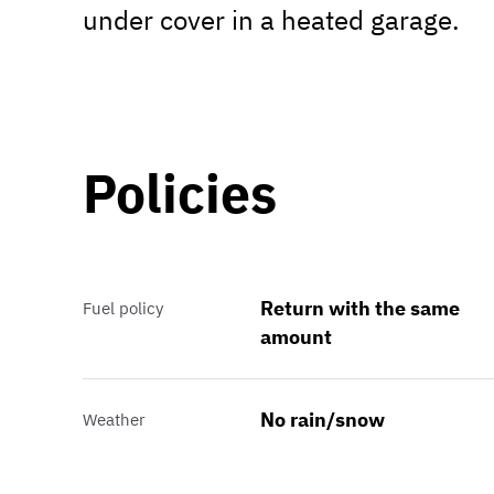
under cover in a heated garage.
Policies
Return with the same
Fuel policy
amount
No rain/snow
Weather