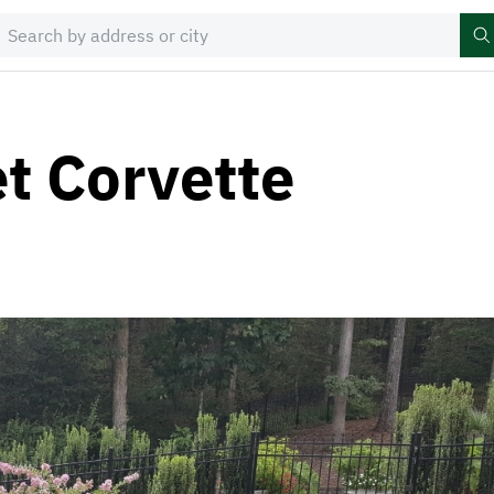
t Corvette