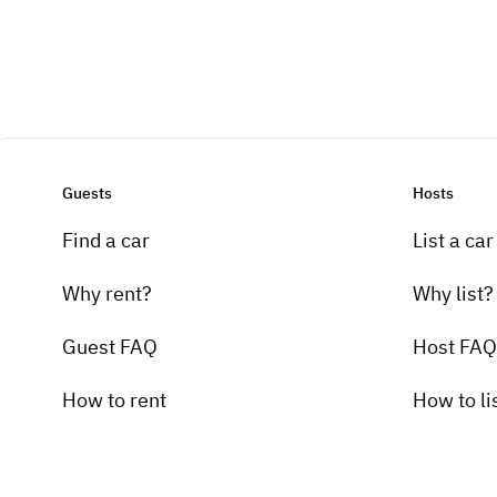
Guests
Hosts
Find a car
List a car
Why rent?
Why list?
Guest FAQ
Host FAQ
How to rent
How to li