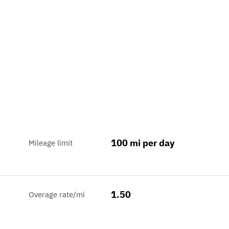
100 mi per day
Mileage limit
1.50
Overage rate/mi