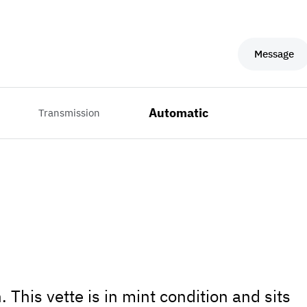
Message
Automatic
Transmission
 This vette is in mint condition and sits