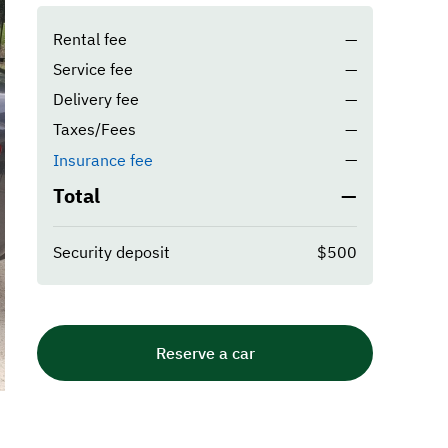
Rental fee
—
Service fee
—
Delivery fee
—
Taxes/Fees
—
—
Insurance fee
Total
—
Security deposit
$500
Reserve a car