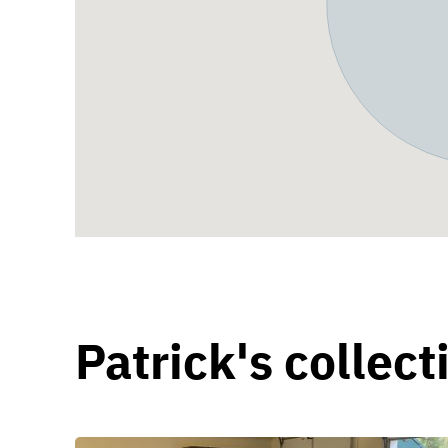
Patrick's collect