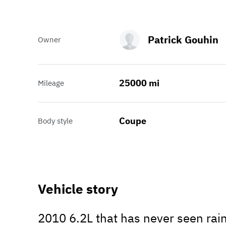
Patrick Gouhin
Owner
25000 mi
Mileage
Coupe
Body style
Vehicle story
2010 6.2L that has never seen rain.