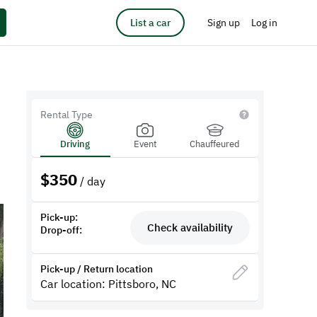
List a car
Sign up
Log in
Rental Type
Driving
Event
Chauffeured
$
350
/ day
Pick-up:
Check availability
Drop-off:
Pick-up / Return location
Car location: Pittsboro, NC