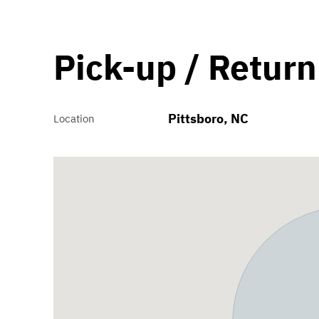
Pick-up / Return
Pittsboro, NC
Location