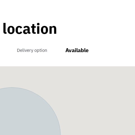
 location
Available
Delivery option