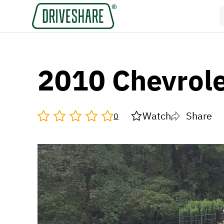
2010 Chevrole
Watch
Share
0