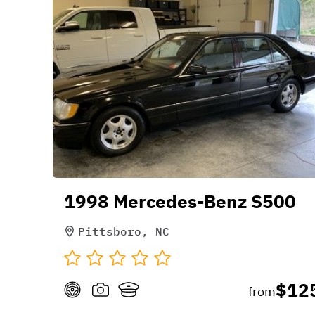
1998 Mercedes-Benz S500
Pittsboro, NC
$12
from