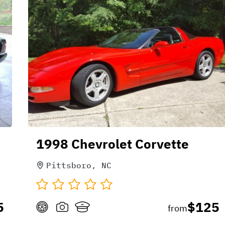
1998 Chevrolet Corvette
Pittsboro, NC
5
$125
from