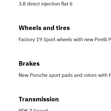
3.8 direct injection flat 6
Wheels and tires
Factory 19 Sport wheels with new Pirelli P
Brakes
New Porsche sport pads and rotors with F
Transmission
PDK 7 Speed