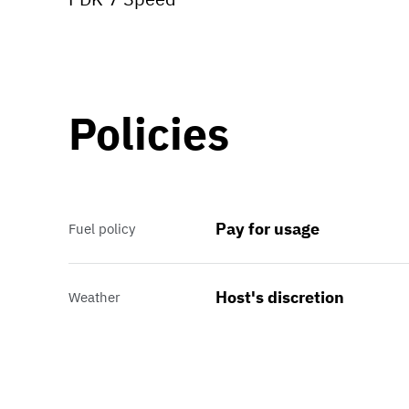
Policies
Pay for usage
Fuel policy
Host's discretion
Weather