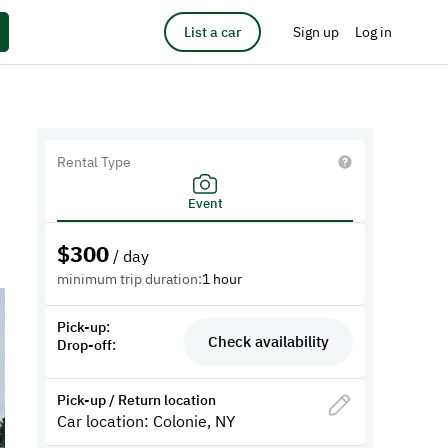
List a car
Sign up
Log in
Rental Type
Event
$
300
/ day
minimum trip duration:
1 hour
Pick-up:
Check availability
Drop-off:
Pick-up / Return location
Car location: Colonie, NY