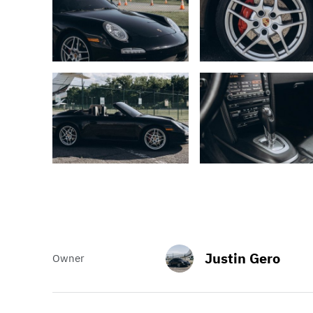
Justin Gero
Owner