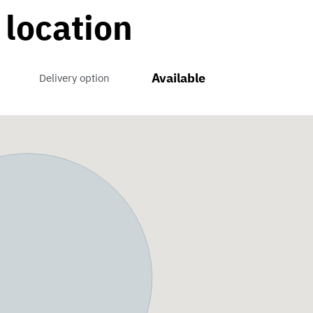
 location
Available
Delivery option