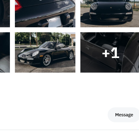
+
1
Message