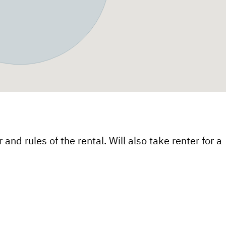
 and rules of the rental. Will also take renter for a