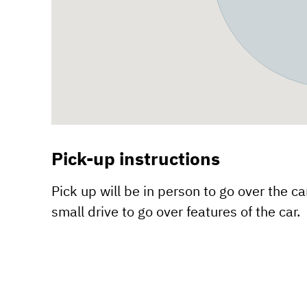
Pick-up instructions
Pick up will be in person to go over the car
small drive to go over features of the car.