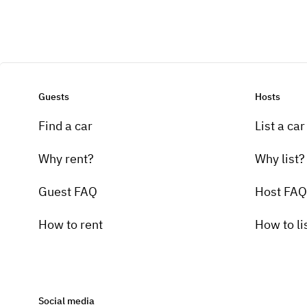
Guests
Hosts
Find a car
List a car
Why rent?
Why list?
Guest FAQ
Host FAQ
How to rent
How to li
Social media