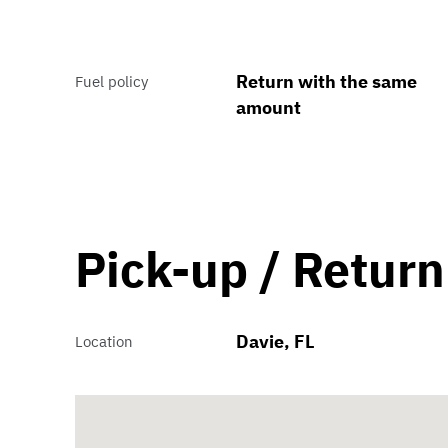
Return with the same
Fuel policy
amount
Pick-up / Return
Davie, FL
Location