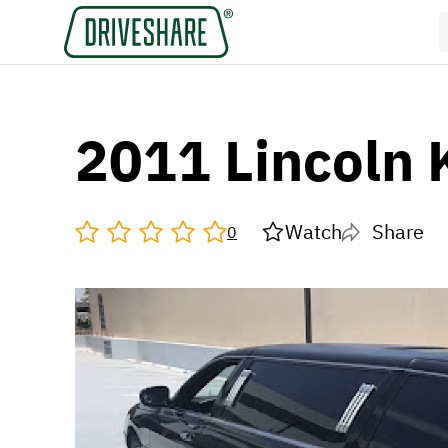
2011 Lincoln 
Watch
Share
0