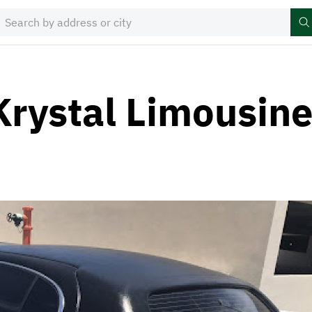
Krystal Limousin