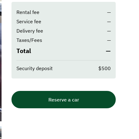
Rental fee
—
Service fee
—
Delivery fee
—
Taxes/Fees
—
Total
—
Security deposit
$500
Reserve a car