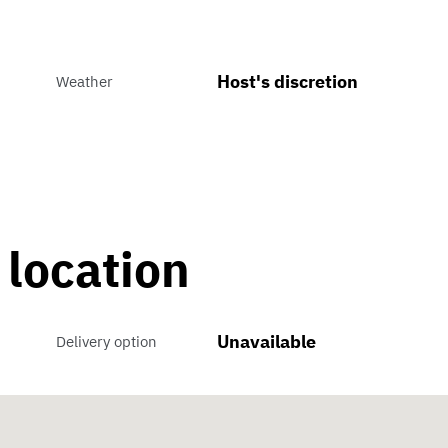
Host's discretion
Weather
 location
Unavailable
Delivery option