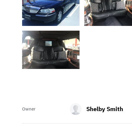
Shelby Smith
Owner