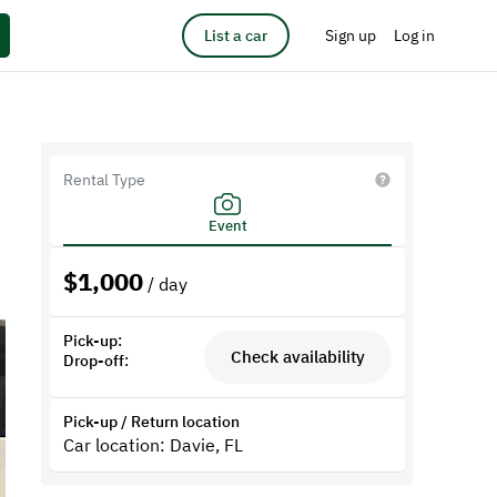
List a car
Sign up
Log in
e
Rental Type
Event
$
1,000
/ day
Pick-up:
Check availability
Drop-off:
Pick-up / Return location
Car location: Davie, FL