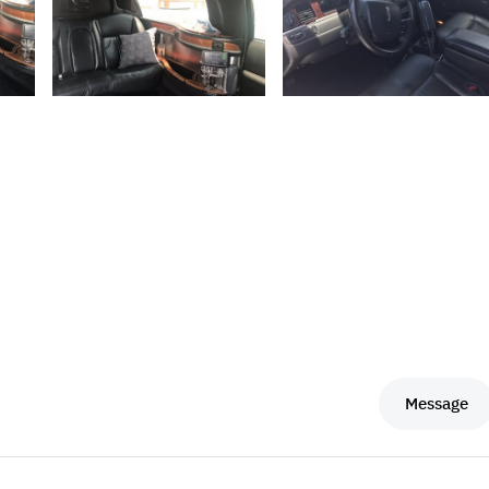
Message