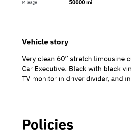
50000 mi
Mileage
Vehicle story
Very clean 60” stretch limousine 
Car Executive. Black with black vin
TV monitor in driver divider, and i
Policies