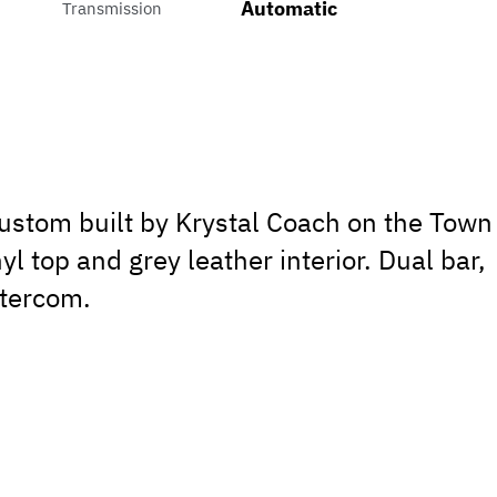
Automatic
Transmission
custom built by Krystal Coach on the Town
yl top and grey leather interior. Dual bar,
ntercom.