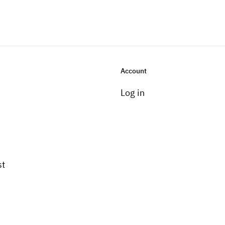
Account
Log in
st