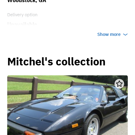
Woodstock, GA
Delivery option
Unavailable
Show more
Mitchel's collection