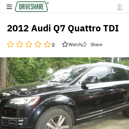
2012 Audi Q7 Quattro TDI
0
Watch
Share