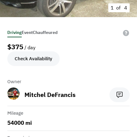
1 of
4
Driving
Event
Chauffeured
$
375
/ day
Check Availability
Owner
Mitchel DeFrancis
Mileage
54000 mi