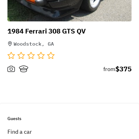
1984 Ferrari 308 GTS QV
Woodstock, GA
$375
from
Guests
Find a car