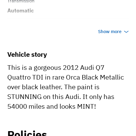
Transmission
Automatic
Body style
Show more
Truck
Vehicle story
This is a gorgeous 2012 Audi Q7
Quattro TDI in rare Orca Black Metallic
over black leather. The paint is
STUNNING on this Audi. It only has
54000 miles and looks MINT!
Policies