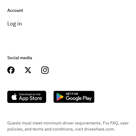
Account
Log in
Social media
Guests must meet minimum driver requirements. For FAQ, user
policies, and terms and conditions, visit driveshare.com.