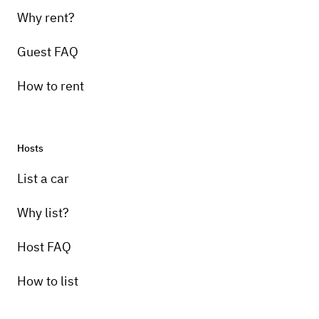
Why rent?
Guest FAQ
How to rent
Hosts
List a car
Why list?
Host FAQ
How to list