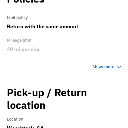
Fuel policy
Return with the same amount
Mileage limit
40 mi per day
Weather
Show more
Host's discretion
Overage rate/mi
Pick-up / Return
0.75
location
Location