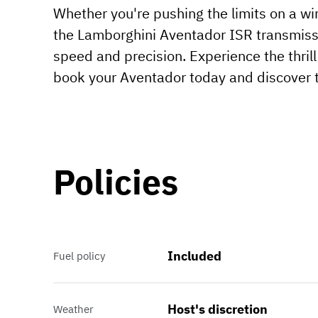
Whether you're pushing the limits on a wi
the Lamborghini Aventador ISR transmissi
speed and precision. Experience the thril
book your Aventador today and discover t
Policies
Included
Fuel policy
Host's discretion
Weather