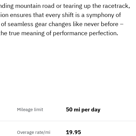
nding mountain road or tearing up the racetrack,
on ensures that every shift is a symphony of
l of seamless gear changes like never before –
he true meaning of performance perfection.
50 mi per day
Mileage limit
19.95
Overage rate/mi