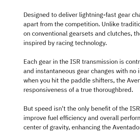
Designed to deliver lightning-fast gear c
apart from the competition. Unlike tradit
on conventional gearsets and clutches, t
inspired by racing technology.
Each gear in the ISR transmission is contr
and instantaneous gear changes with no in
when you hit the paddle shifters, the Ave
responsiveness of a true thoroughbred.
But speed isn't the only benefit of the IS
improve fuel efficiency and overall perfor
center of gravity, enhancing the Aventador