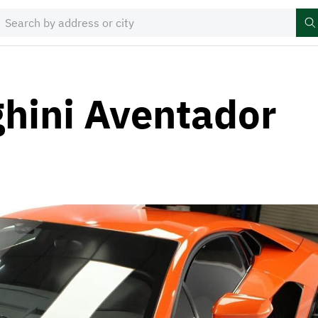
hini Aventador