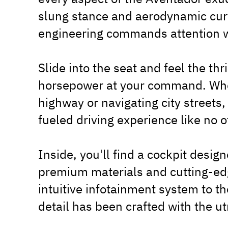
slung stance and aerodynamic curv
engineering commands attention w
Slide into the seat and feel the thr
horsepower at your command. Whe
highway or navigating city streets
fueled driving experience like no o
Inside, you'll find a cockpit desig
premium materials and cutting-edg
intuitive infotainment system to th
detail has been crafted with the ut