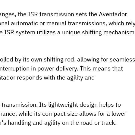
hanges, the ISR transmission sets the Aventador
ional automatic or manual transmissions, which rel
he ISR system utilizes a unique shifting mechanism
olled by its own shifting rod, allowing for seamles
terruption in power delivery. This means that
ntador responds with the agility and
R transmission. Its lightweight design helps to
mance, while its compact size allows for a lower
's handling and agility on the road or track.