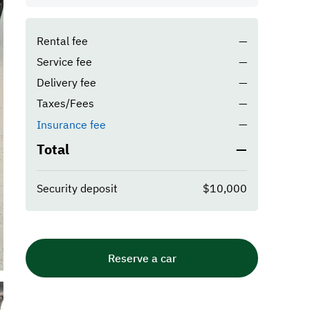
Rental fee
—
Service fee
—
Delivery fee
—
Taxes/Fees
—
—
Insurance fee
Total
—
Security deposit
$10,000
Reserve a car