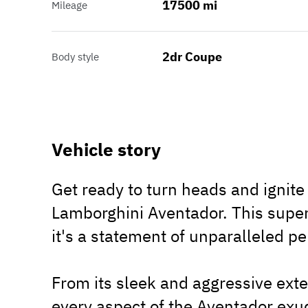
17500 mi
Mileage
2dr Coupe
Body style
Vehicle story
Get ready to turn heads and ignite 
Lamborghini Aventador. This superc
it's a statement of unparalleled p
From its sleek and aggressive exter
every aspect of the Aventador exu