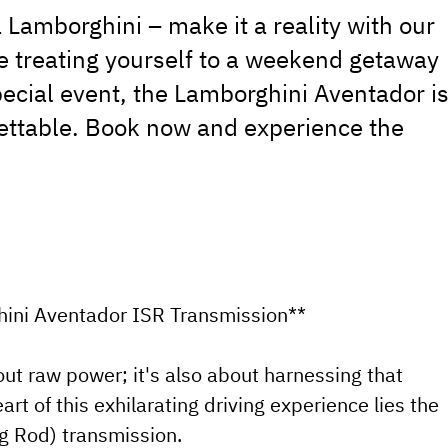
 Lamborghini – make it a reality with our
re treating yourself to a weekend getaway
ecial event, the Lamborghini Aventador i
ettable. Book now and experience the
hini Aventador ISR Transmission**
ut raw power; it's also about harnessing that
rt of this exhilarating driving experience lies the
g Rod) transmission.