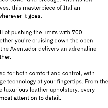
es, this masterpiece of Italian
herever it goes.
ill of pushing the limits with 700
ther you're cruising down the open
, the Aventador delivers an adrenaline-
ther.
ned for both comfort and control, with
e technology at your fingertips. From th
e luxurious leather upholstery, every
most attention to detail.