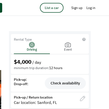
List a car
Sign up
Log in
Rental Type
Driving
Event
$
4,000
/ day
minimum trip duration:
12 hours
Pick-up:
Check availability
Drop-off:
Pick-up / Return location
Car location: Sanford, FL