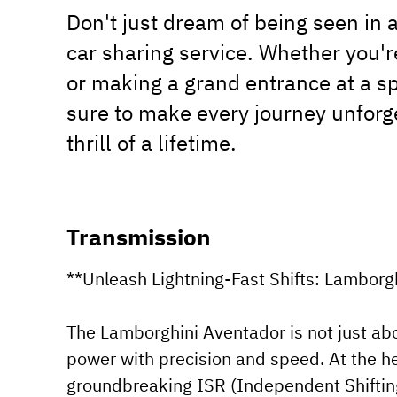
Don't just dream of being seen in a
car sharing service. Whether you'
or making a grand entrance at a sp
sure to make every journey unforg
thrill of a lifetime.
Transmission
**Unleash Lightning-Fast Shifts: Lamborg
The Lamborghini Aventador is not just abo
power with precision and speed. At the hea
groundbreaking ISR (Independent Shiftin