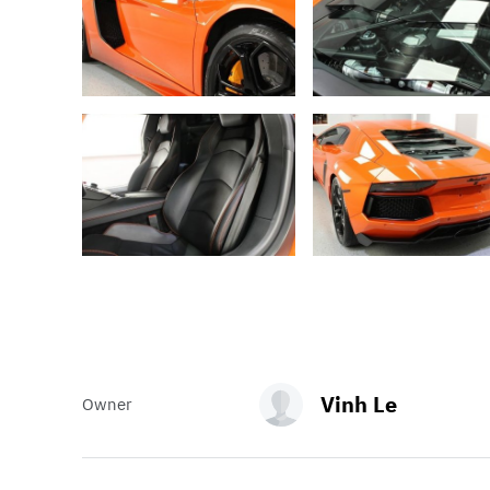
Vinh Le
Owner