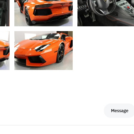
Message