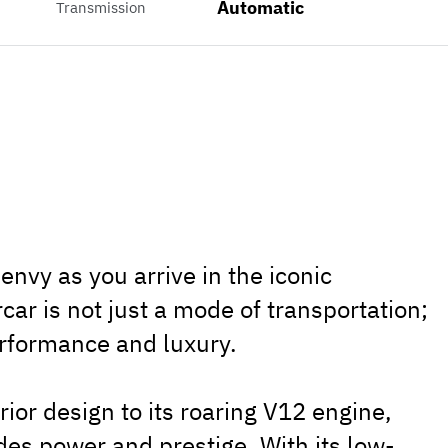
Automatic
Transmission
envy as you arrive in the iconic
ar is not just a mode of transportation;
erformance and luxury.
ior design to its roaring V12 engine,
des power and prestige. With its low-