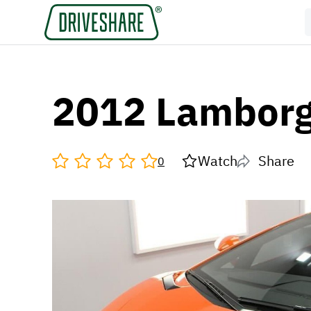
2012 Lamborg
Watch
Share
0