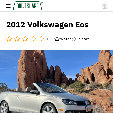
2012 Volkswagen Eos
0
Watch
Share