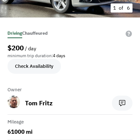
1 of
6
Driving
Chauffeured
$
200
/ day
minimum trip duration:
4 days
Check Availability
Owner
Tom Fritz
Mileage
61000 mi