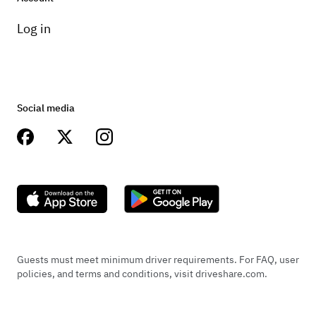
Log in
Social media
Guests must meet minimum driver requirements. For FAQ, user
policies, and terms and conditions, visit driveshare.com.