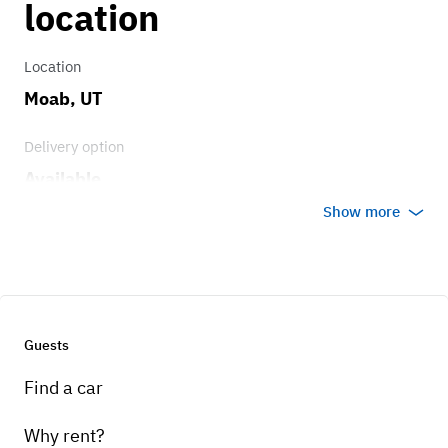
location
Location
Moab, UT
Delivery option
Available
Show more
Guests
Find a car
Why rent?