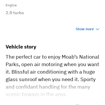
Engine
2.0 turbo
Transmission
Show more
Automatic
Body style
Vehicle story
Convertible
The perfect car to enjoy Moab’s National
Parks, open air motoring when you want
it. Blissful air conditioning with a huge
glass sunroof when you need it. Sporty
and confidant handling for the many
scenic byways in the area.