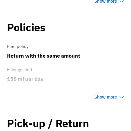
Show more
Everything is good condition
Policies
Brakes
Brakes work amazing
Fuel policy
Transmission
Return with the same amount
automatic transmission
Mileage limit
150 mi per day
Weather
Show more
No rain/snow
Overage rate/mi
Pick-up / Return
1.00