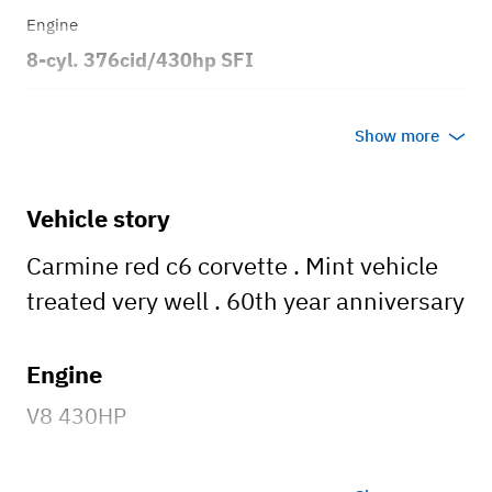
Engine
8-cyl. 376cid/430hp SFI
Transmission
Show more
Automatic
Body style
Vehicle story
2dr Coupe
Carmine red c6 corvette . Mint vehicle
treated very well . 60th year anniversary
Engine
V8 430HP
Wheels and tires