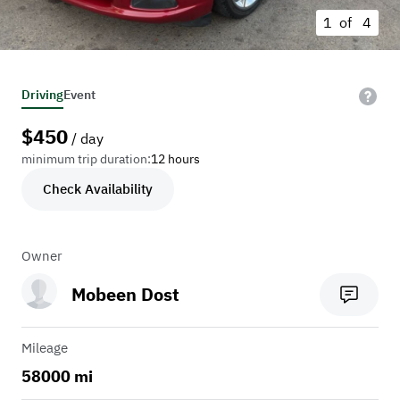
1 of
4
Driving
Event
$
450
/ day
minimum trip duration:
12 hours
Check Availability
Owner
Mobeen Dost
Mileage
58000 mi