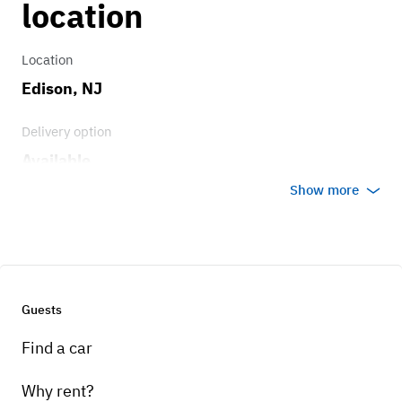
location
Location
Edison, NJ
Delivery option
Available
Show more
Guests
Find a car
Why rent?