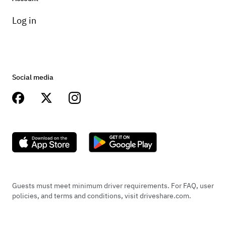
Log in
Social media
Guests must meet minimum driver requirements. For FAQ, user
policies, and terms and conditions, visit driveshare.com.