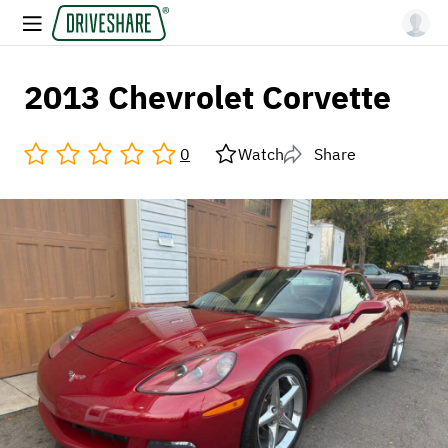
2013 Chevrolet Corvette
0
Watch
Share