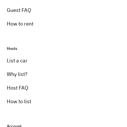
Guest FAQ
How to rent
Hosts
Pick-up instructions
List a car
You can park your vehicle here and pick up
or drop off whenever you like
Why list?
Host FAQ
How to list
Account