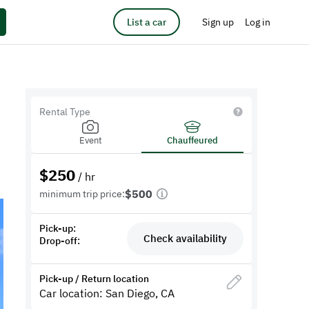
List a car
Sign up
Log in
Rental Type
Event
Chauffeured
$
250
/ hr
$500
minimum trip price:
Pick-up:
Check availability
Drop-off:
Pick-up / Return location
Car location: San Diego, CA