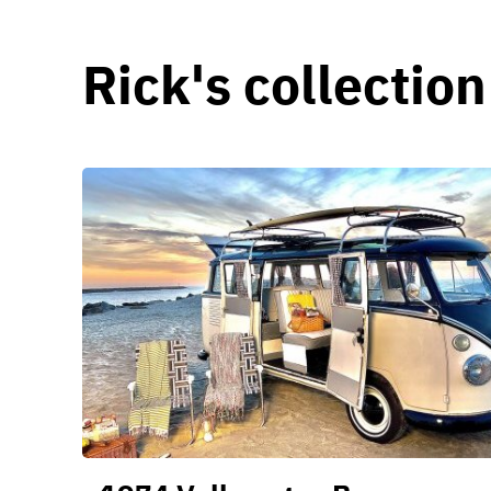
Rick's collection