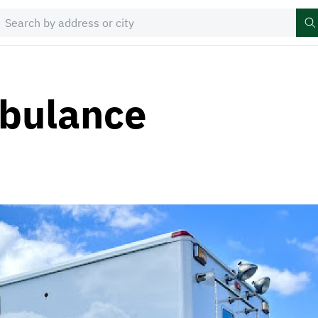
bulance