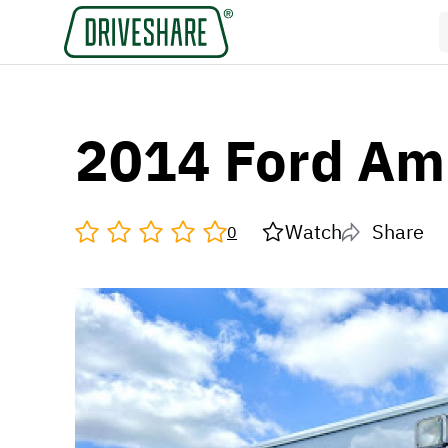
2014 Ford Am
Watch
Share
0