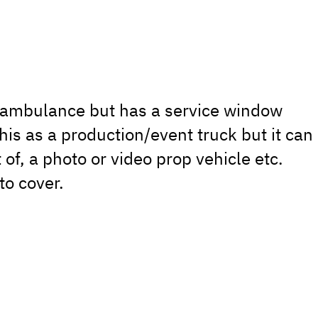
n ambulance but has a service window
his as a production/event truck but it can
 of, a photo or video prop vehicle etc.
to cover.