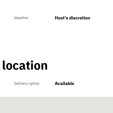
Host's discretion
Weather
 location
Available
Delivery option