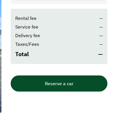
Rental fee
—
Service fee
—
Delivery fee
—
Taxes/Fees
—
Total
—
Reserve a car