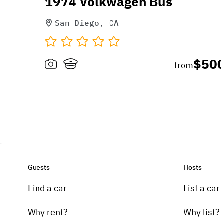
1974 Volkwagen Bus
San Diego, CA
$50
from
Guests
Hosts
Find a car
List a car
Why rent?
Why list?