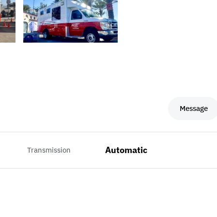
Message
Automatic
Transmission