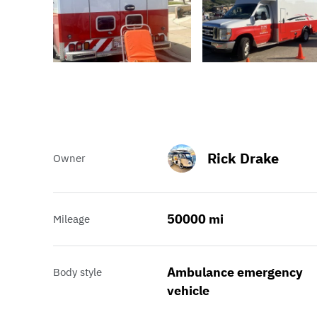
Rick Drake
Owner
50000 mi
Mileage
Ambulance emergency
Body style
vehicle