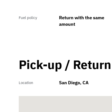
Return with the same
Fuel policy
amount
Pick-up / Return
San Diego, CA
Location