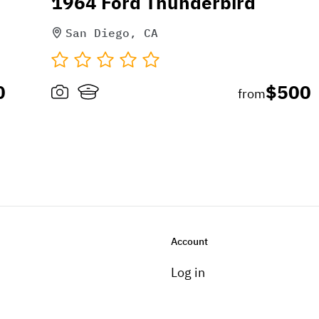
1964 Ford Thunderbird
San Diego, CA
0
$500
from
Account
Log in