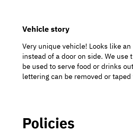
Vehicle story
Very unique vehicle! Looks like a
instead of a door on side. We use t
be used to serve food or drinks out
lettering can be removed or taped 
Policies