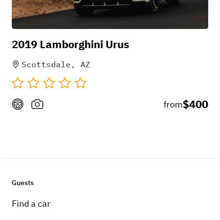
2019 Lamborghini Urus
Scottsdale, AZ
$400
from
Guests
Find a car