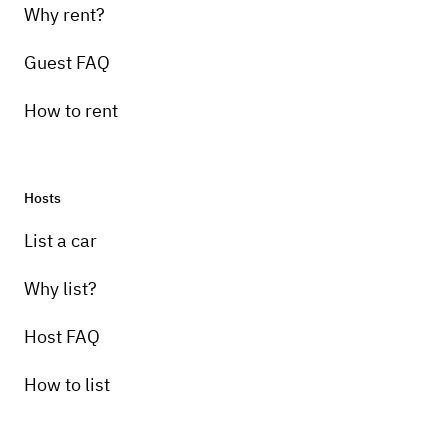
Why rent?
Guest FAQ
How to rent
Hosts
List a car
Why list?
Host FAQ
How to list