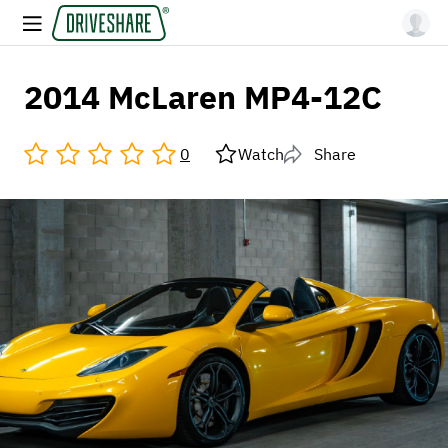
2014 McLaren MP4-12C
0
Watch
Share