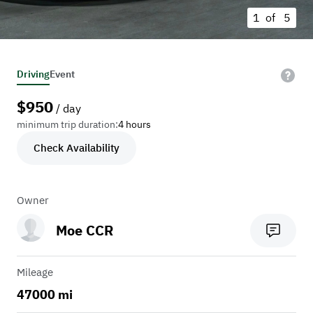
1 of
5
Driving
Event
$
950
/ day
minimum trip duration:
4 hours
Check Availability
Owner
Moe CCR
Mileage
47000 mi