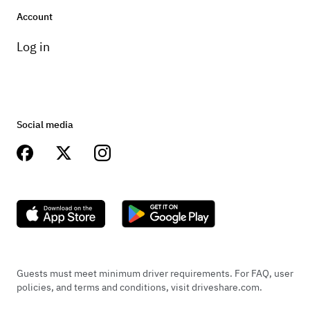
Account
Log in
Social media
Guests must meet minimum driver requirements. For FAQ, user
policies, and terms and conditions, visit driveshare.com.