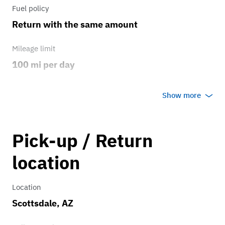
Fuel policy
Return with the same amount
Mileage limit
100 mi per day
Weather
Show more
Host's discretion
Overage rate/mi
Pick-up / Return
7.00
location
Location
Scottsdale, AZ