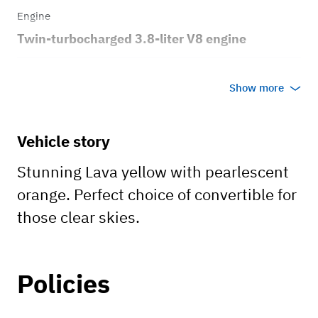
Engine
Twin-turbocharged 3.8-liter V8 engine
Transmission
Show more
Automatic
Body style
Vehicle story
2dr Spider
Stunning Lava yellow with pearlescent
orange. Perfect choice of convertible for
those clear skies.
Policies