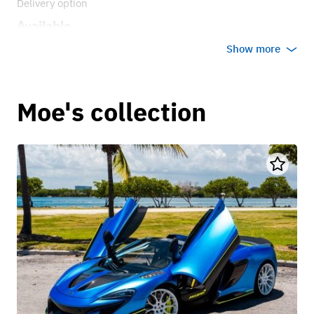
Delivery option
Available
Show more
Moe's collection