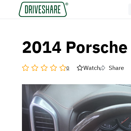
2014 Porsche
Watch
Share
0