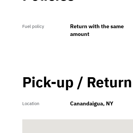
Return with the same
Fuel policy
amount
Pick-up / Return
Canandaigua, NY
Location