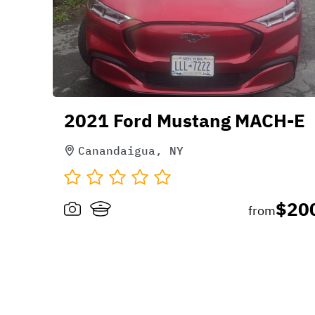
2021 Ford Mustang MACH-E
Canandaigua, NY
$20
from