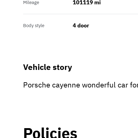
101119 mi
Mileage
4 door
Body style
Vehicle story
Porsche cayenne wonderful car fo
Policies