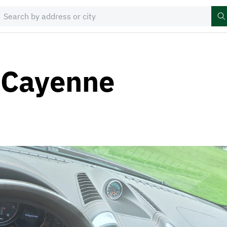
 Cayenne