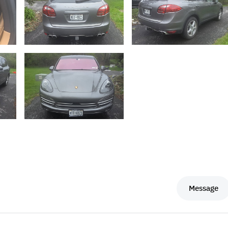
Message