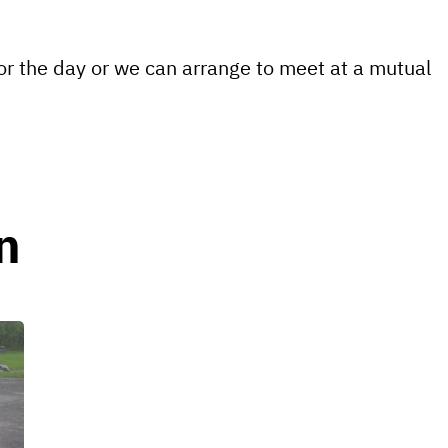
for the day or we can arrange to meet at a mutual
n