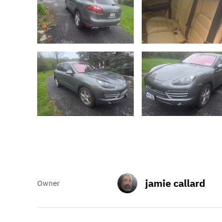
jamie callard
Owner