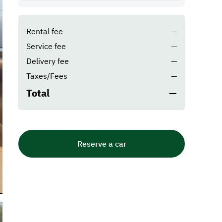
Rental fee
—
Service fee
—
Delivery fee
—
Taxes/Fees
—
Total
—
Reserve a car