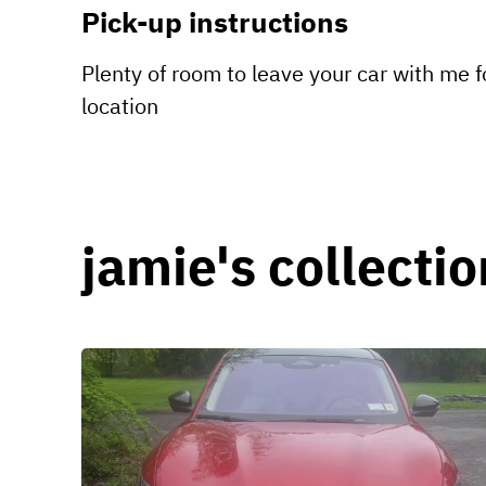
Pick-up instructions
Plenty of room to leave your car with me 
location
jamie's collectio