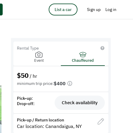
List a car
Sign up
Log in
Rental Type
Event
Chauffeured
$
50
/ hr
$400
minimum trip price:
Pick-up:
Check availability
Drop-off:
Pick-up / Return location
Car location: Canandaigua, NY