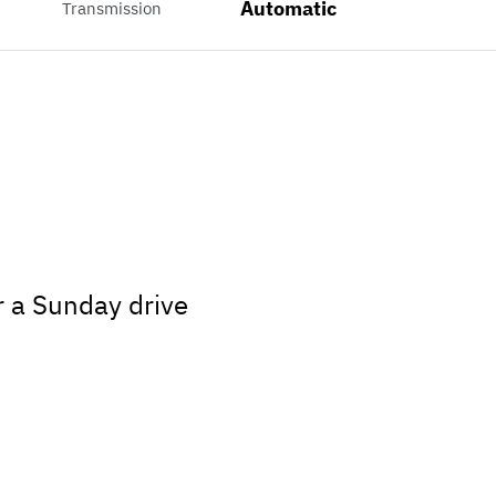
Automatic
Transmission
r a Sunday drive