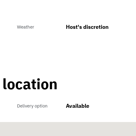
Host's discretion
Weather
 location
Available
Delivery option