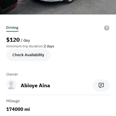
Driving
$
120
/ day
minimum trip duration:
2 days
Check Availability
Owner
Abioye Aina
Mileage
174000 mi