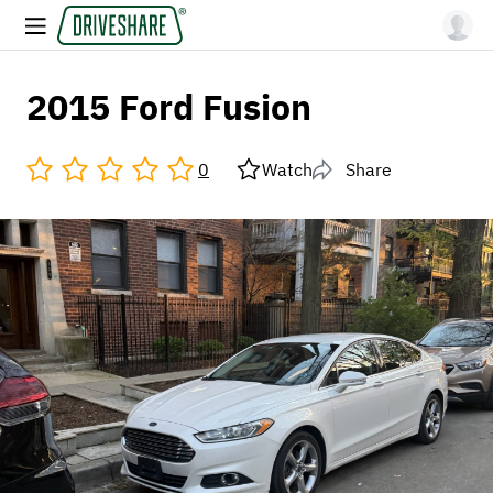
2015 Ford Fusion
0
Watch
Share