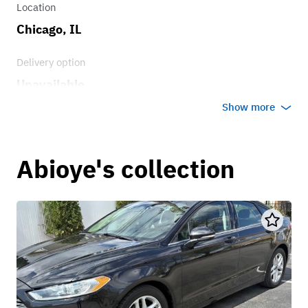
Location
Chicago, IL
Delivery option
Unavailable
Show more
Abioye's collection