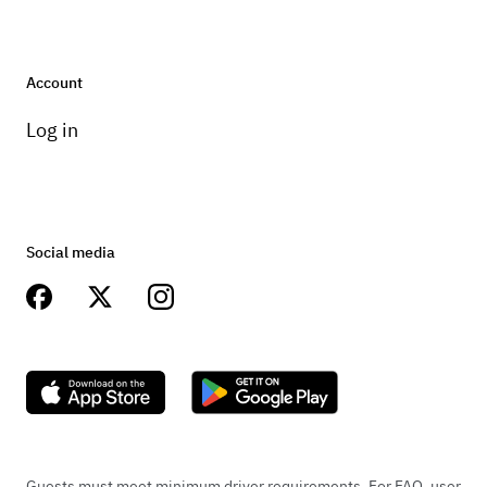
Account
Log in
Social media
Guests must meet minimum driver requirements. For FAQ, user