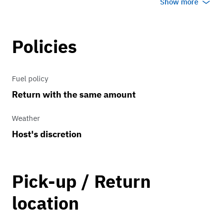
Show more
SE, and Titanium trims, it features
standard amenities like a rearview
camera and offers optional all-wheel
Policies
drive (AWD) with the 2.0L EcoBoost
engine.
Fuel policy
Return with the same amount
Weather
Host's discretion
Pick-up / Return
location