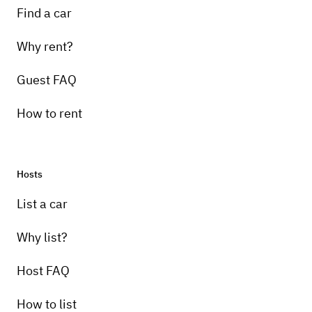
Find a car
Why rent?
Guest FAQ
How to rent
Hosts
List a car
Why list?
Host FAQ
How to list