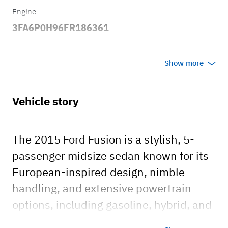
Engine
3FA6P0H96FR186361
Transmission
Show more
Automatic
Body style
Vehicle story
Sedan
The 2015 Ford Fusion is a stylish, 5-
passenger midsize sedan known for its
European-inspired design, nimble
handling, and extensive powertrain
options, including gasoline, hybrid, and
plug-in hybrid models. Available in S,