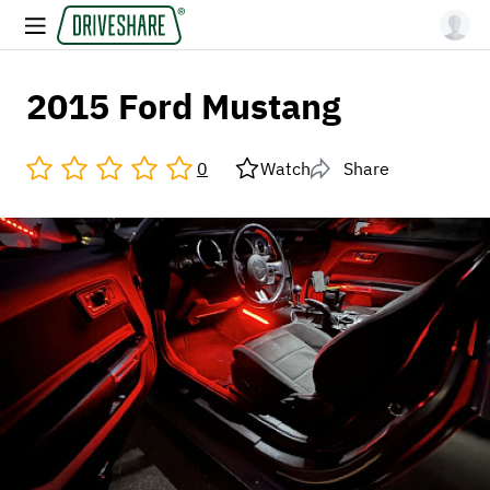
2015 Ford Mustang
0
Watch
Share