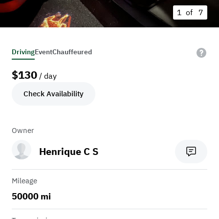
1 of
7
Driving
Event
Chauffeured
$
130
/ day
Check Availability
Owner
Henrique C S
Mileage
50000 mi