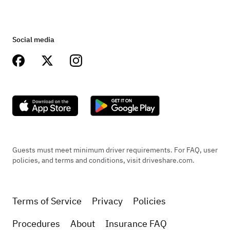
Social media
Guests must meet minimum driver requirements. For FAQ, user
policies, and terms and conditions, visit driveshare.com.
Terms of Service
Privacy
Policies
Procedures
About
Insurance FAQ