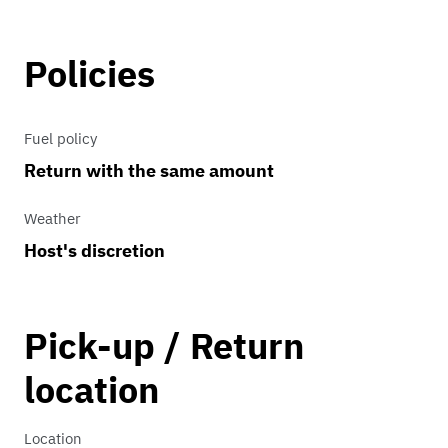
exhilarating performance, the Mustang
EcoBoost delivers a thrilling driving
Policies
experience every time you hit the road.
Its blend of cutting-edge technology
Fuel policy
and timeless design ensures that it
Return with the same amount
remains a symbol of American
automotive excellence.
Weather
Host's discretion
Pick-up / Return
location
Location