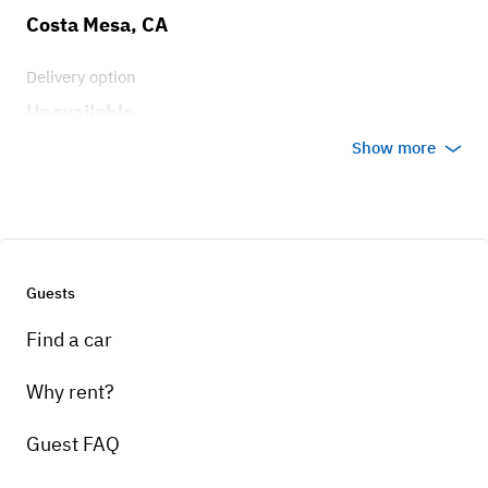
Costa Mesa, CA
Delivery option
Unavailable
Show more
Guests
Find a car
Why rent?
Guest FAQ