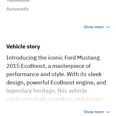
Transmission
Automatic
Show more
Vehicle story
Introducing the iconic Ford Mustang
2015 EcoBoost, a masterpiece of
performance and style. With its sleek
design, powerful EcoBoost engine, and
legendary heritage, this vehicle
captivates both onlookers and drivers
alike. Boasting impressive fuel
Show more
efficiency without compromising on