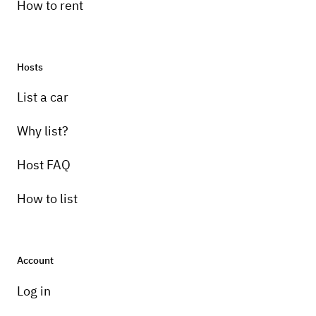
How to rent
Hosts
List a car
Why list?
Host FAQ
How to list
Account
Log in