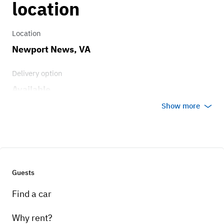
location
Location
Newport News, VA
Delivery option
Available
Show more
Guests
Find a car
Why rent?