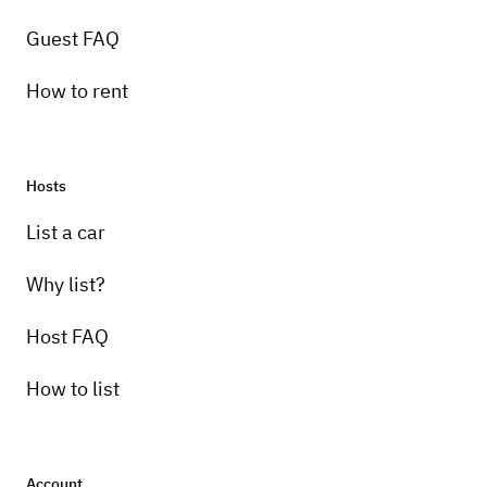
Guest FAQ
How to rent
Hosts
Pick-up instructions
List a car
Just let me know when you get here
Why list?
Host FAQ
How to list
Account