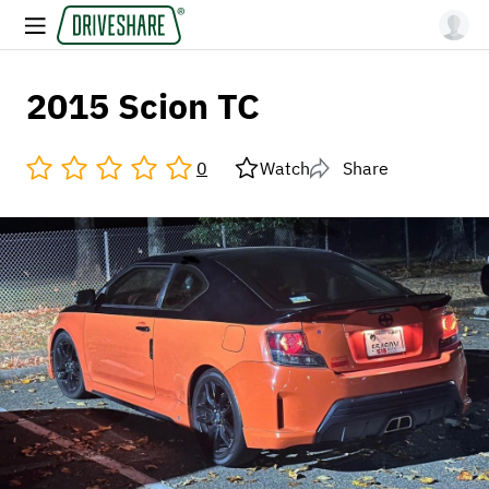
2015 Scion TC
0
Watch
Share