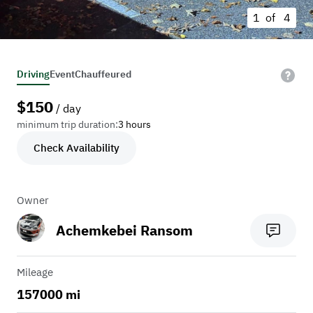
1 of
4
Driving
Event
Chauffeured
$
150
/ day
minimum trip duration:
3 hours
Check Availability
Owner
Achemkebei Ransom
Mileage
157000 mi