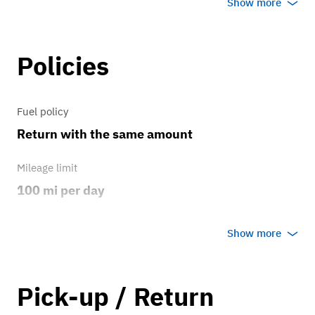
Show more
Factory, 18inch
Policies
Brakes
Replaced at 145000
Fuel policy
Transmission
Return with the same amount
FWD
Mileage limit
100 mi per day
Weather
Show more
No rain/snow
Overage rate/mi
Pick-up / Return
6.00