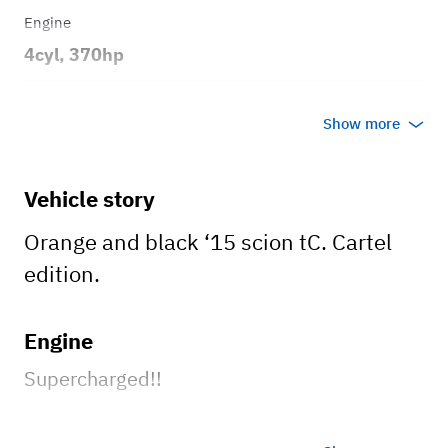
Engine
4cyl, 370hp
Transmission
Show more
Automatic
Body style
Vehicle story
2dr Coupe
Orange and black ‘15 scion tC. Cartel
edition.
Engine
Supercharged!!
Wheels and tires