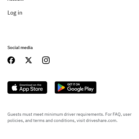
Log in
Social media
Guests must meet minimum driver requirements. For FAQ, user
policies, and terms and conditions, visit driveshare.com.