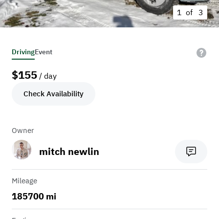
1 of
3
Driving
Event
$
155
/ day
Check Availability
Owner
mitch newlin
Mileage
185700 mi