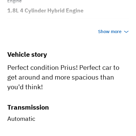
Engine
1.8L 4 Cylinder Hybrid Engine
Transmission
Show more
Automatic
Body style
Vehicle story
4 Door
Perfect condition Prius! Perfect car to
get around and more spacious than
you'd think!
Transmission
Automatic