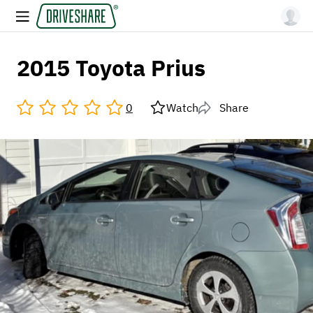
2015 Toyota Prius
0
Watch
Share