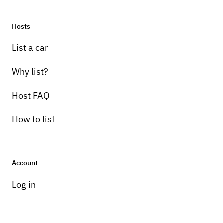
Hosts
List a car
Why list?
Host FAQ
How to list
Account
Log in