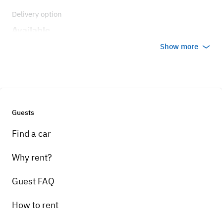
Delivery option
Available
Show more
Guests
Find a car
Why rent?
Guest FAQ
How to rent