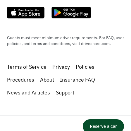
​Note: This vehicle is equipped with standard
premium performance tires (NOT run-flats),
providing a noticeably smoother, quieter,
and more cushioned ride quality for long
Guests must meet minimum driver requirements. For FAQ, user
road trips compared to stiff run-flat
policies, and terms and conditions, visit driveshare.com.
alternatives.
Terms of Service
Privacy
Policies
Brakes
Procedures
About
Insurance FAQ
​? Brakes
​Brake System: 4-wheel power-assisted disc
News and Articles
Support
brakes.
​Front Brakes: Oversized ventilated front
discs paired with high-performance calipers.
​Rear Brakes: Solid rear disc brakes.
Reserve a car