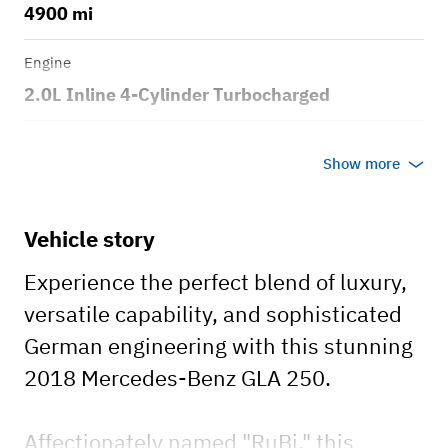
4900 mi
Engine
2.0L Inline 4-Cylinder Turbocharged
Transmission
Show more
Automatic
Body style
Vehicle story
Small SUV
​Experience the perfect blend of luxury,
versatile capability, and sophisticated
German engineering with this stunning
2018 Mercedes-Benz GLA 250.
​Affectionately named "RuBi," this