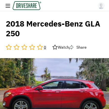
2018 Mercedes-Benz GLA
250
0
Watch
Share