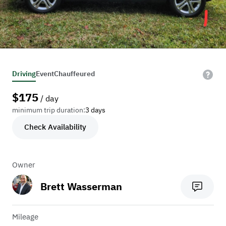
Driving
Event
Chauffeured
$
175
/ day
minimum trip duration:
3 days
Check Availability
Owner
Brett Wasserman
Mileage