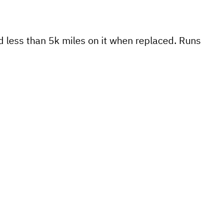
 less than 5k miles on it when replaced. Runs