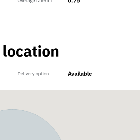
0.75
Overage rate/mi
 location
Available
Delivery option