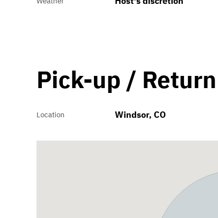
Host's discretion
Weather
Pick-up / Return
Windsor, CO
Location