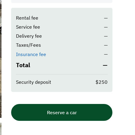
Rental fee
—
Service fee
—
Delivery fee
—
Taxes/Fees
—
—
Insurance fee
Total
—
Security deposit
$250
Reserve a car