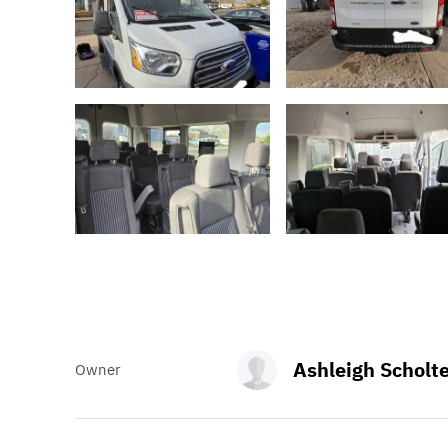
Ashleigh Scholt
Owner