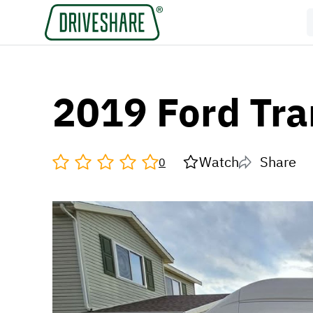
2019 Ford Tra
Watch
Share
0