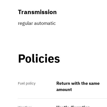
Transmission
regular automatic
Policies
Return with the same
Fuel policy
amount