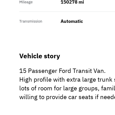
150278 mi
Mileage
Automatic
Transmission
Vehicle story
15 Passenger Ford Transit Van.
High profile with extra large trunk
lots of room for large groups, fami
willing to provide car seats if need