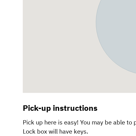
Pick-up instructions
Pick up here is easy! You may be able to p
Lock box will have keys.