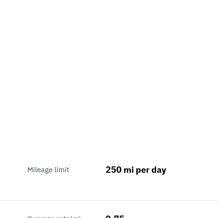
250 mi per day
Mileage limit