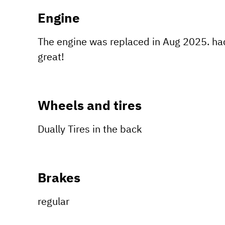
Engine
The engine was replaced in Aug 2025. had
great!
Wheels and tires
Dually Tires in the back
Brakes
regular