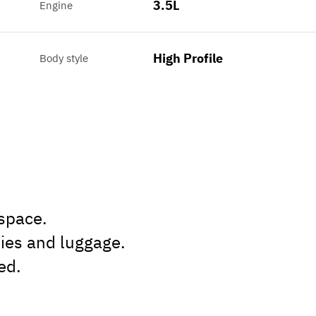
3.5L
Engine
High Profile
Body style
 space.
lies and luggage.
ed.