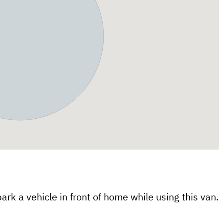
ark a vehicle in front of home while using this van.