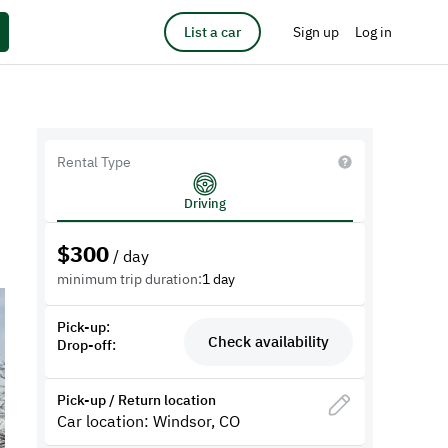
List a car
Sign up
Log in
Rental Type
Driving
$
300
/ day
minimum trip duration:
1 day
Pick-up:
Check availability
Drop-off:
Pick-up / Return location
Car location: Windsor, CO