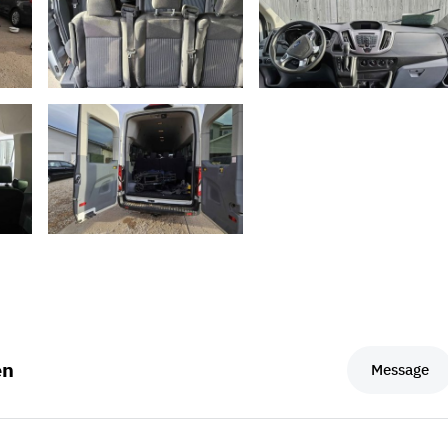
en
Message