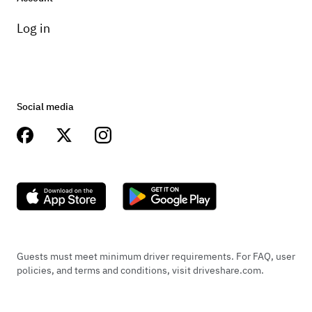
Log in
Social media
Guests must meet minimum driver requirements. For FAQ, user
policies, and terms and conditions, visit driveshare.com.