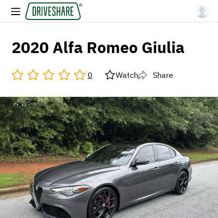
2020 Alfa Romeo Giulia
0
Watch
Share