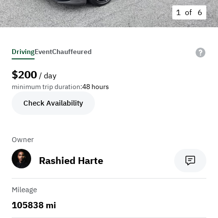
1 of
6
Driving
Event
Chauffeured
$
200
/ day
minimum trip duration:
48 hours
Check Availability
Owner
Rashied Harte
Mileage
105838 mi