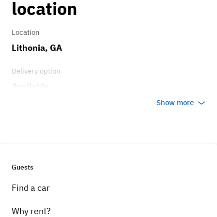
location
Brakes
Location
Genuine Alfa Romeo Brembo Brakes
Lithonia, GA
Delivery option
Transmission
Available
8-speed automatic
Show more
Guests
Find a car
Why rent?