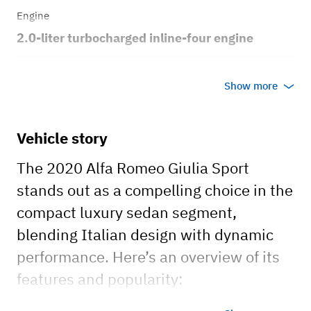
Engine
2.0-liter turbocharged inline-four engine
Transmission
Show more
Automatic
Body style
Vehicle story
4dr sedan
The 2020 Alfa Romeo Giulia Sport
stands out as a compelling choice in the
compact luxury sedan segment,
blending Italian design with dynamic
performance. Here’s an overview of its
features and popularity: