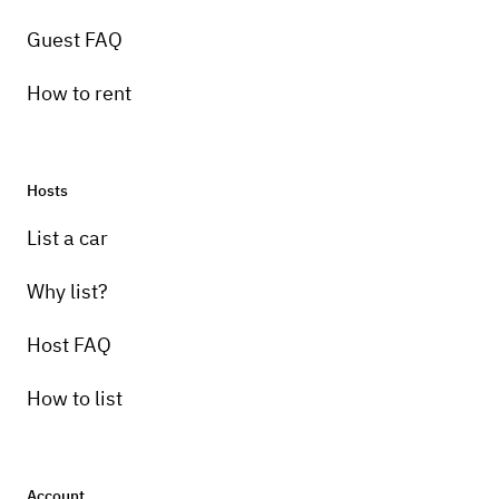
Guest FAQ
How to rent
Hosts
Pick-up instructions
List a car
You will be able to pick up the vehicle in a
safe location to enjoy your trip !!
Why list?
Host FAQ
How to list
Account