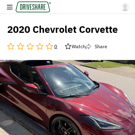
2020 Chevrolet Corvette
0
Watch
Share