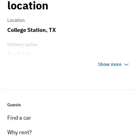
location
Location
College Station, TX
Delivery option
Available
Show more
Guests
Find a car
Why rent?