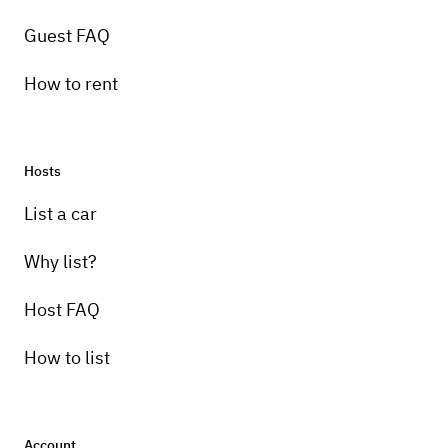
Guest FAQ
How to rent
Hosts
Pick-up instructions
List a car
I will meet you, to verify your Driver license
and hand you the key.
Why list?
Host FAQ
How to list
Account