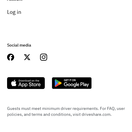
Log in
Social media
Guests must meet minimum driver requirements. For FAQ, user
policies, and terms and conditions, visit driveshare.com.