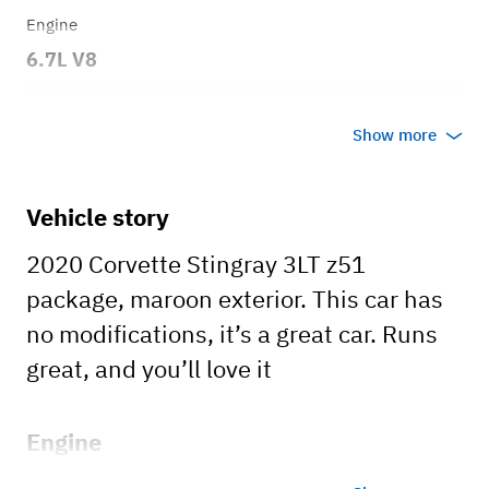
Engine
6.7L V8
Transmission
Show more
Automatic
Body style
Vehicle story
Convertible
2020 Corvette Stingray 3LT z51
package, maroon exterior. This car has
no modifications, it’s a great car. Runs
great, and you’ll love it
Engine
6.7L V8 3LT also has the Z51 Package.