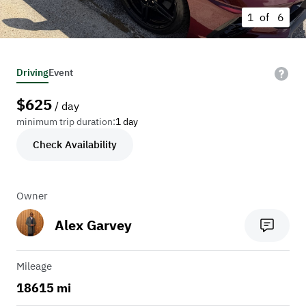
1 of
6
Driving
Event
$
625
/ day
minimum trip duration:
1 day
Check Availability
Owner
Alex Garvey
Mileage
18615 mi