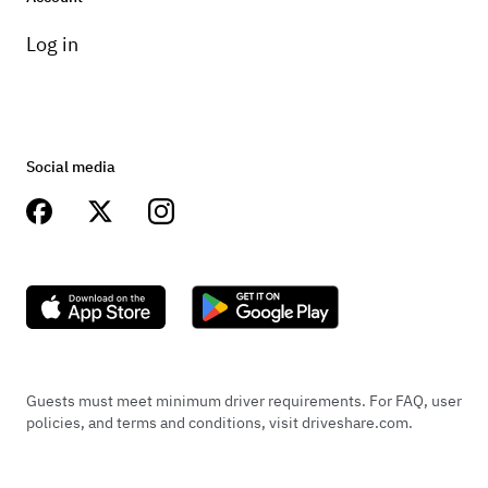
Log in
Social media
Guests must meet minimum driver requirements. For FAQ, user
policies, and terms and conditions, visit driveshare.com.