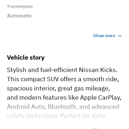
Transmission
Automatic
Body style
Show more
SUV
Vehicle story
Stylish and fuel-efficient Nissan Kicks.
This compact SUV offers a smooth ride,
spacious interior, great gas mileage,
and modern features like Apple CarPlay,
Android Auto, Bluetooth, and advanced
safety technology. Perfect for daily
commutes, weekend trips, or airport