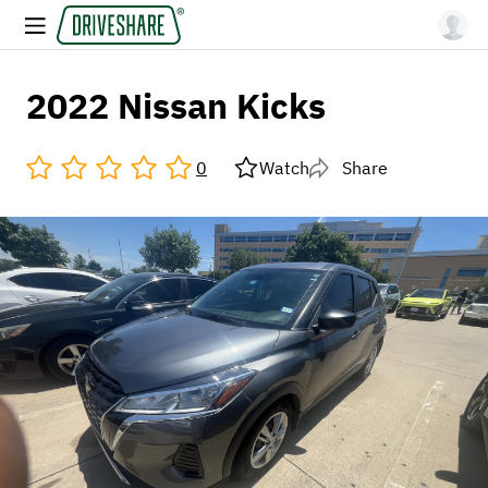
2022 Nissan Kicks
0
Watch
Share