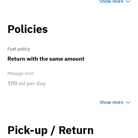
Show more
travel, the Kicks is easy to drive, easy to
park, and ready for your next adventure.
Policies
Fuel policy
Return with the same amount
Mileage limit
100 mi per day
Weather
Show more
Host's discretion
Overage rate/mi
Pick-up / Return
1.00