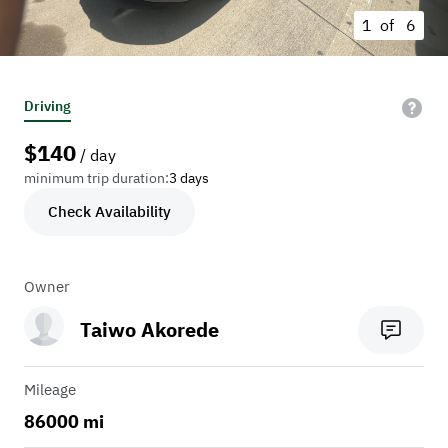
1 of
6
Driving
$
140
/ day
minimum trip duration:
3 days
Check Availability
Owner
Taiwo Akorede
Mileage
86000 mi