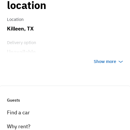
location
Location
Killeen, TX
Delivery option
Unavailable
Show more
Guests
Find a car
Why rent?