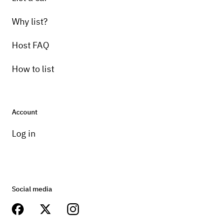
Why list?
Host FAQ
How to list
Account
Log in
Social media