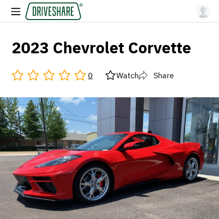
2023 Chevrolet Corvette
0
Watch
Share