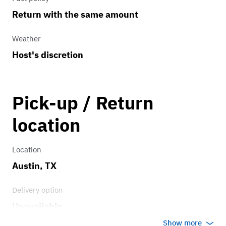
Return with the same amount
Weather
Host's discretion
Pick-up / Return
location
Location
Austin, TX
Delivery option
Unavailable
Show more