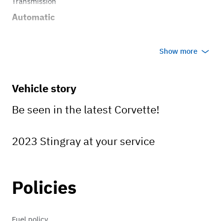
Transmission
Automatic
Show more
Vehicle story
Be seen in the latest Corvette!
2023 Stingray at your service
Policies
Fuel policy