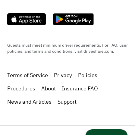
Guests must meet minimum driver requirements. For FAQ, user
policies, and terms and conditions, visit driveshare.com.
Terms of Service
Privacy
Policies
Procedures
About
Insurance FAQ
News and Articles
Support