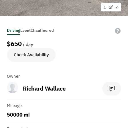
1 of
4
Driving
Event
Chauffeured
$
650
/ day
Check Availability
Owner
Richard Wallace
Mileage
50000 mi