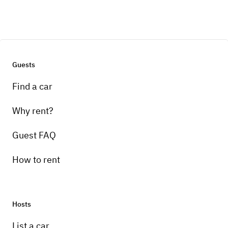
Guests
Find a car
Why rent?
Guest FAQ
How to rent
Hosts
List a car