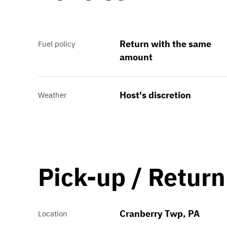
Return with the same
Fuel policy
amount
Host's discretion
Weather
Pick-up / Return
Cranberry Twp, PA
Location