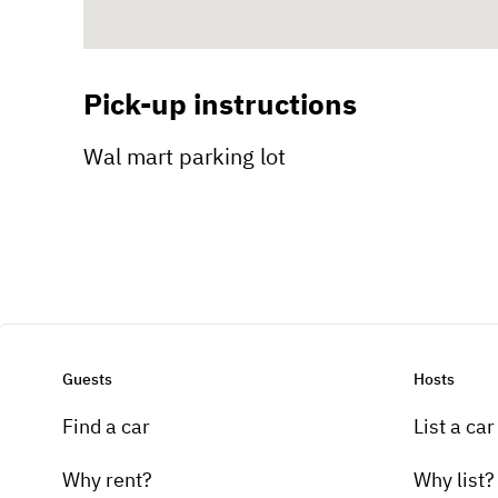
Pick-up instructions
Wal mart parking lot
Guests
Hosts
Find a car
List a car
Why rent?
Why list?