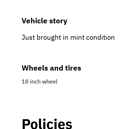
Vehicle story
Just brought in mint condition
Wheels and tires
18 inch wheel
Policies