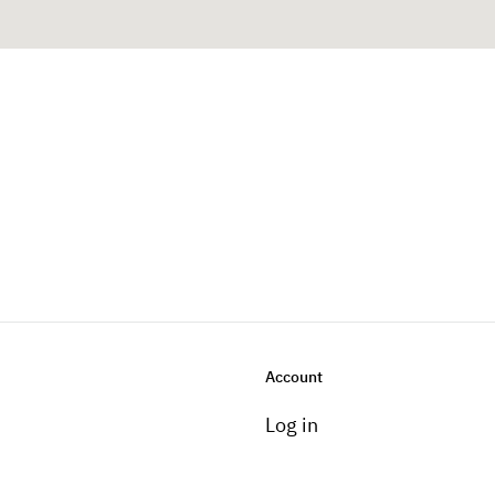
Account
Log in