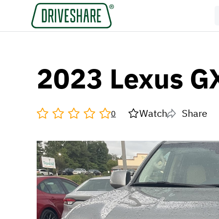
2023 Lexus G
Watch
Share
0