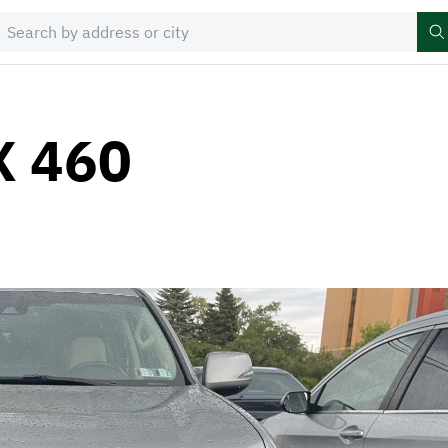
X 460