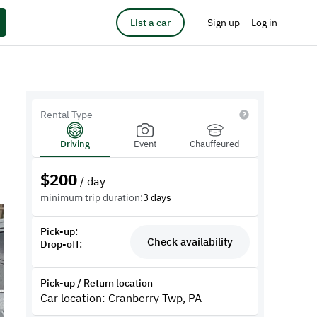
List a car
Sign up
Log in
Rental Type
Driving
Event
Chauffeured
$
200
/ day
minimum trip duration:
3 days
Pick-up:
Check availability
Drop-off:
Pick-up / Return location
Car location: Cranberry Twp, PA