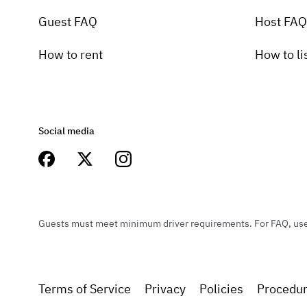
Guest FAQ
Host FAQ
How to rent
How to li
Social media
Guests must meet minimum driver requirements. For FAQ, user 
Terms of Service
Privacy
Policies
Procedu