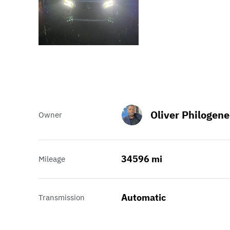
Oliver Philogene
Owner
34596 mi
Mileage
Automatic
Transmission