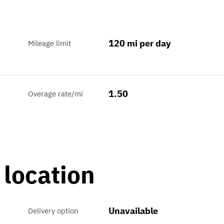
120 mi per day
Mileage limit
1.50
Overage rate/mi
 location
Unavailable
Delivery option