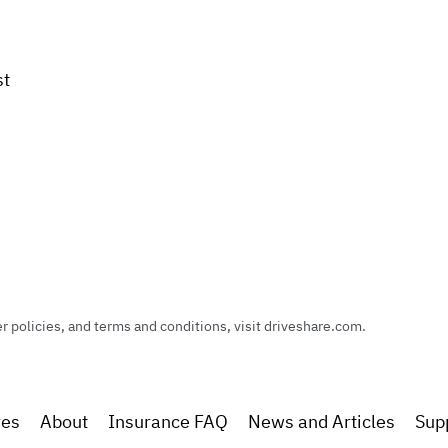
st
policies, and terms and conditions, visit driveshare.com.
res
About
Insurance FAQ
News and Articles
Sup