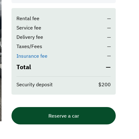
Rental fee
—
Service fee
—
Delivery fee
—
Taxes/Fees
—
—
Insurance fee
Total
—
Security deposit
$200
Reserve a car