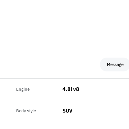
Message
4.8l v8
Engine
SUV
Body style