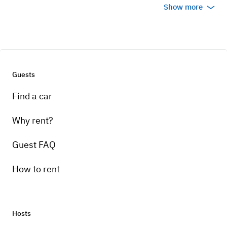
Show more
Guests
Find a car
Why rent?
Guest FAQ
How to rent
Hosts
Pick-up instructions