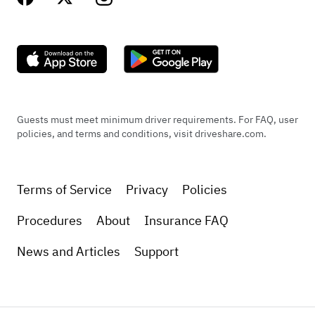
Guests must meet minimum driver requirements. For FAQ, user
policies, and terms and conditions, visit driveshare.com.
Terms of Service
Privacy
Policies
Procedures
About
Insurance FAQ
News and Articles
Support