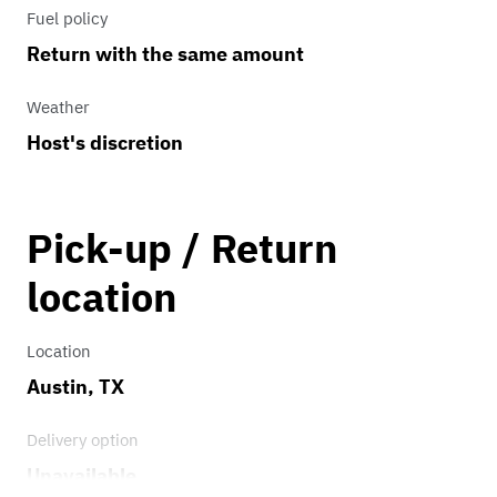
Fuel policy
Return with the same amount
Weather
Host's discretion
Pick-up / Return
location
Location
Austin, TX
Delivery option
Unavailable