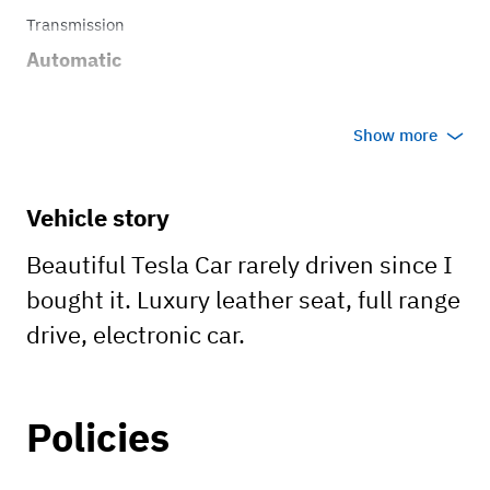
Transmission
Automatic
Show more
Vehicle story
Beautiful Tesla Car rarely driven since I
bought it. Luxury leather seat, full range
drive, electronic car.
Policies