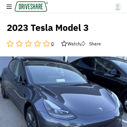
2023 Tesla Model 3
0
Watch
Share