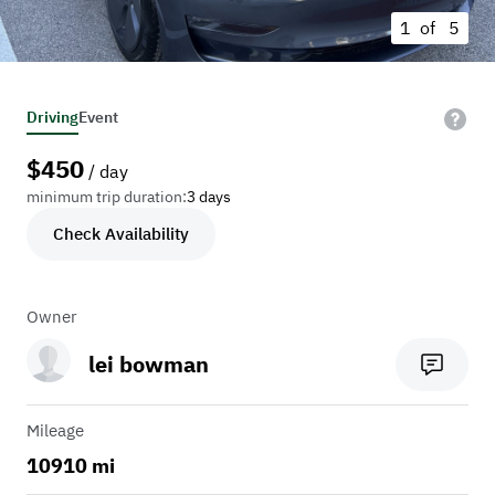
1 of
5
Driving
Event
$
450
/ day
minimum trip duration:
3 days
Check Availability
Owner
lei bowman
Mileage
10910 mi