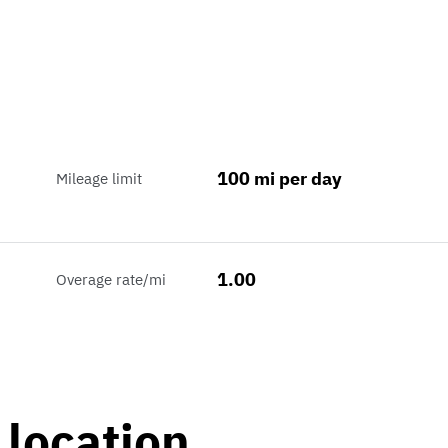
100 mi per day
Mileage limit
1.00
Overage rate/mi
 location