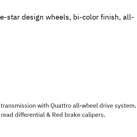
-star design wheels, bi-color finish, all-
transmission with Quattro all-wheel drive system.
read differential & Red brake calipers.