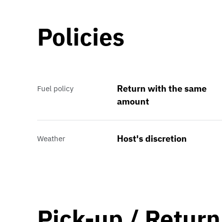
Policies
Return with the same
Fuel policy
amount
Host's discretion
Weather
Pick-up / Return