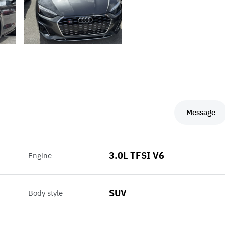
Message
3.0L TFSI V6
Engine
SUV
Body style