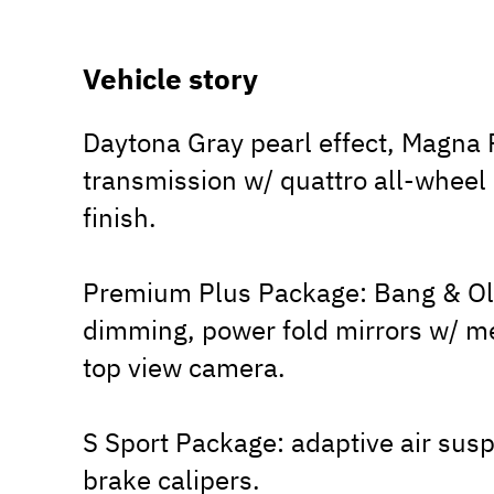
Vehicle story
Daytona Gray pearl effect, Magna R
transmission w/ quattro all-wheel
finish.
Premium Plus Package: Bang & Ol
dimming, power fold mirrors w/ m
top view camera.
S Sport Package: adaptive air susp
brake calipers.