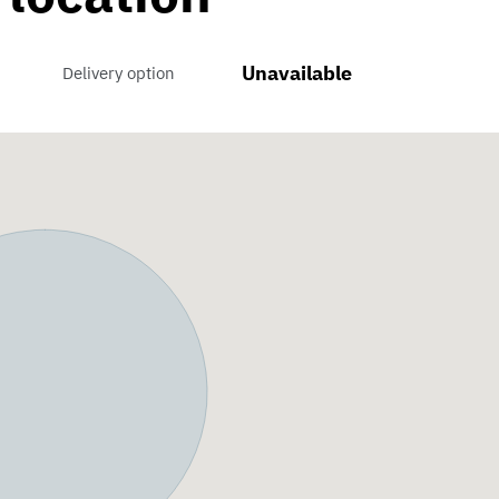
Unavailable
Delivery option