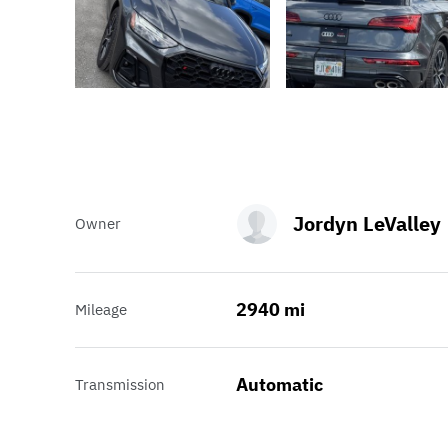
Jordyn LeValley
Owner
2940 mi
Mileage
Automatic
Transmission