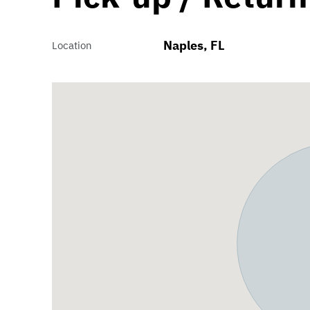
Naples, FL
Location