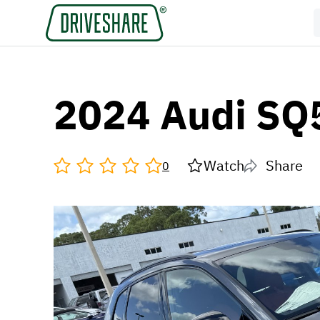
2024 Audi SQ
Watch
Share
0