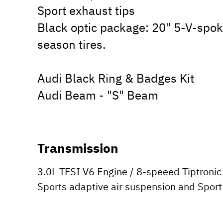
Sport exhaust tips
Black optic package: 20" 5-V-spoke
season tires.
Audi Black Ring & Badges Kit
Audi Beam - "S" Beam
Transmission
3.0L TFSI V6 Engine / 8-speeed Tiptronic 
Sports adaptive air suspension and Sport 