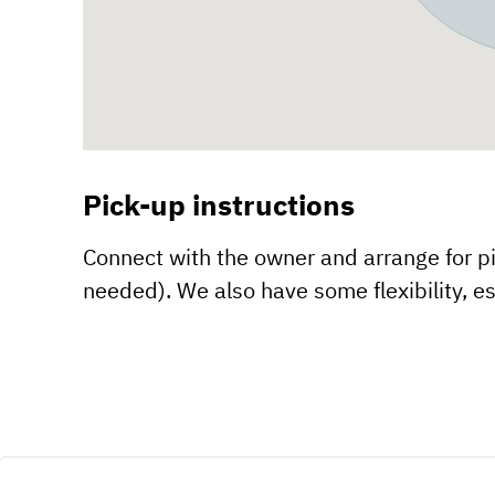
Pick-up instructions
Connect with the owner and arrange for pic
needed). We also have some flexibility, es