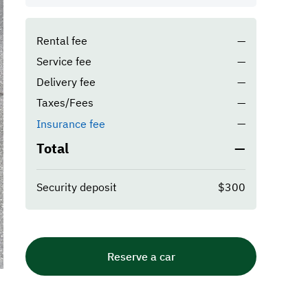
Rental fee
—
Service fee
—
Delivery fee
—
Taxes/Fees
—
—
Insurance fee
Total
—
Security deposit
$300
Reserve a car