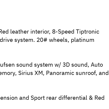
ed leather interior, 8-Speed Tiptronic
 drive system. 20# wheels, platinum
ufsen sound system w/ 3D sound, Auto
emory, Sirius XM, Panoramic sunroof, and
ension and Sport rear differential & Red