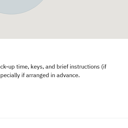
k-up time, keys, and brief instructions (if
pecially if arranged in advance.