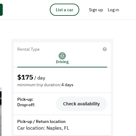
List a car
Sign up
Log in
Rental Type
Driving
$
175
/ day
minimum trip duration:
4 days
Pick-up:
Check availability
Drop-off:
Pick-up / Return location
Car location: Naples, FL