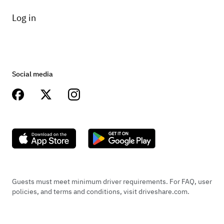
Log in
Social media
Guests must meet minimum driver requirements. For FAQ, user
policies, and terms and conditions, visit driveshare.com.