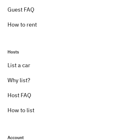
Guest FAQ
How to rent
Hosts
List a car
Why list?
Host FAQ
How to list
Account