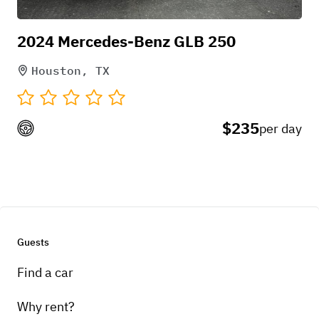
2024 Mercedes-Benz GLB 250
Houston, TX
$235
per day
Guests
Find a car
Why rent?