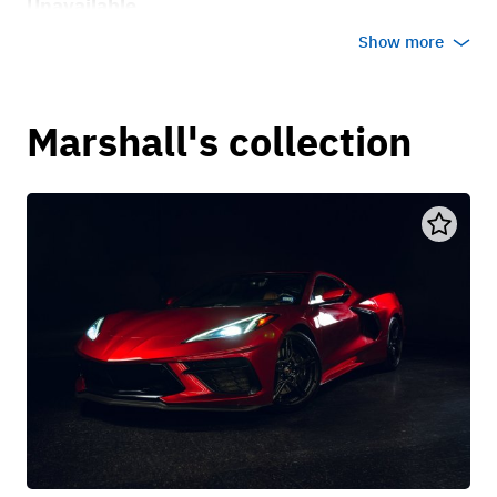
Unavailable
Show more
Marshall's collection