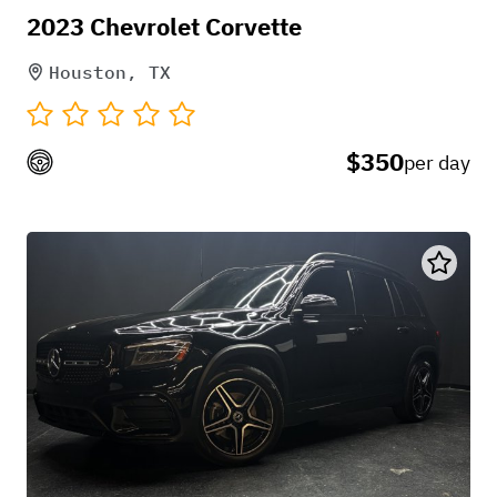
2023 Chevrolet Corvette
Houston, TX
$350
per day