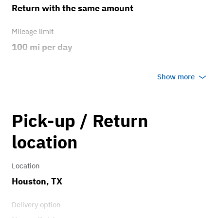
Return with the same amount
Mileage limit
100 mi per day
Weather
Show more
Host's discretion
Overage rate/mi
Pick-up / Return
6.00
location
Location
Houston, TX
Delivery option