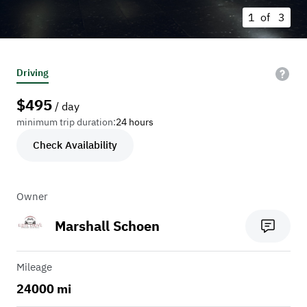
1 of
3
Driving
$
495
/ day
minimum trip duration:
24 hours
Check Availability
Owner
Marshall Schoen
Mileage
24000 mi