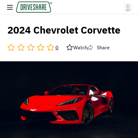
2024 Chevrolet Corvette
0
Watch
Share