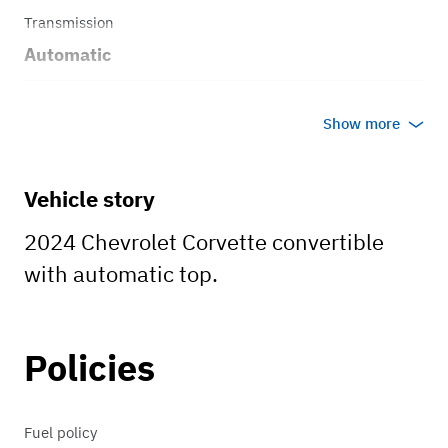
Transmission
Automatic
Body style
Show more
Convertible
Vehicle story
2024 Chevrolet Corvette convertible
with automatic top.
Policies
Fuel policy