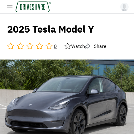
2025 Tesla Model Y
0
Watch
Share