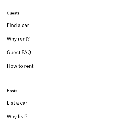
Guests
Find a car
Why rent?
Guest FAQ
How to rent
Hosts
List a car
Why list?