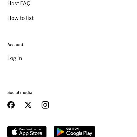
Host FAQ
How to list
Account
Log in
Social media