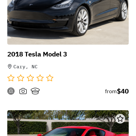
popular electric SUVs on the road.
2018 Tesla Model 3
Cary, NC
$40
from