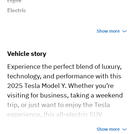
Engine
Electric
Transmission
Show more
Automatic
Body style
Vehicle story
SUV
Experience the perfect blend of luxury,
technology, and performance with this
2025 Tesla Model Y. Whether you’re
visiting for business, taking a weekend
trip, or just want to enjoy the Tesla
experience, this all-electric SUV
delivers a smooth, quiet, and futuristic
Show more
drive.