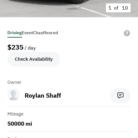
1 of
10
Driving
Event
Chauffeured
$
235
/ day
Check Availability
Owner
Roylan Shaff
Mileage
50000 mi