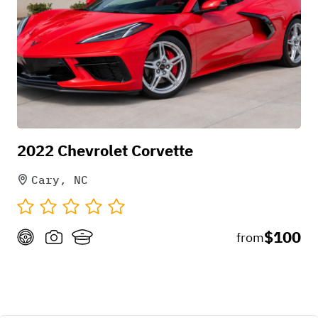
2022 Chevrolet Corvette
Cary, NC
$100
from