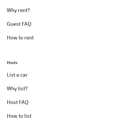
Why rent?
Guest FAQ
How to rent
Hosts
List a car
Why list?
Host FAQ
How to list