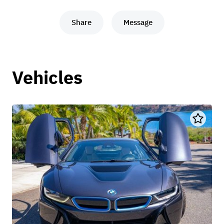
Share
Message
Vehicles