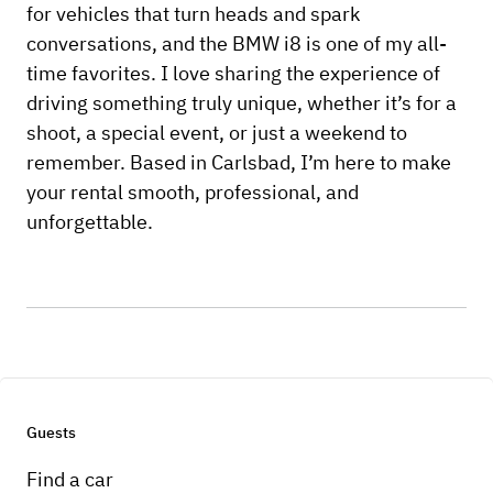
for vehicles that turn heads and spark
conversations, and the BMW i8 is one of my all-
time favorites. I love sharing the experience of
driving something truly unique, whether it’s for a
shoot, a special event, or just a weekend to
remember. Based in Carlsbad, I’m here to make
your rental smooth, professional, and
unforgettable.
Guests
Find a car