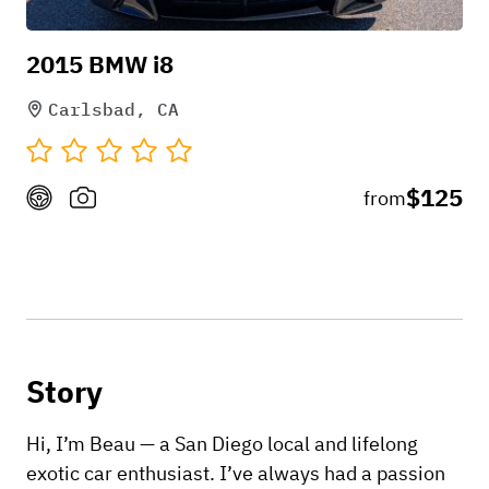
2015 BMW i8
Carlsbad, CA
$125
from
Story
Hi, I’m Beau — a San Diego local and lifelong
exotic car enthusiast. I’ve always had a passion