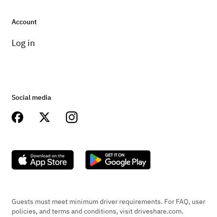
Account
Log in
Social media
Guests must meet minimum driver requirements. For FAQ, user
policies, and terms and conditions, visit driveshare.com.