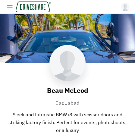
Beau McLeod
Carlsbad
Sleek and futuristic BMW i8 with scissor doors and
striking factory finish. Perfect for events, photoshoots,
or a luxury