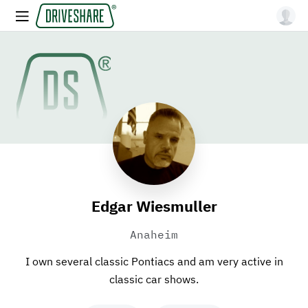
Edgar Wiesmuller
Anaheim
I own several classic Pontiacs and am very active in
classic car shows.