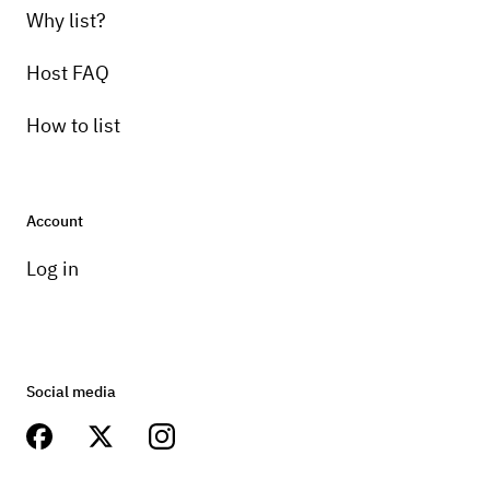
Why list?
Host FAQ
How to list
Account
Log in
Social media