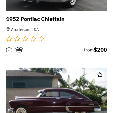
1952 Pontiac Chieftain
Anaheim, CA
$200
from