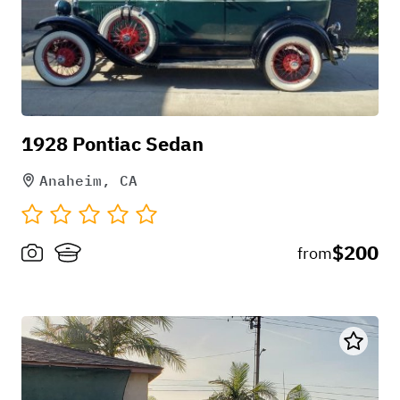
1928 Pontiac Sedan
Anaheim, CA
$200
from