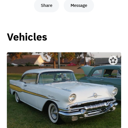
Share
Message
Vehicles