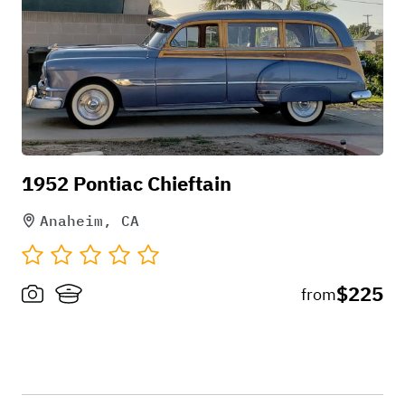
1952 Pontiac Chieftain
Anaheim, CA
$225
from