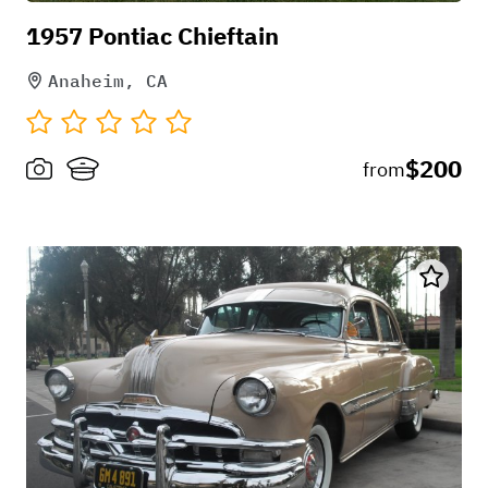
1957 Pontiac Chieftain
Anaheim, CA
$200
from