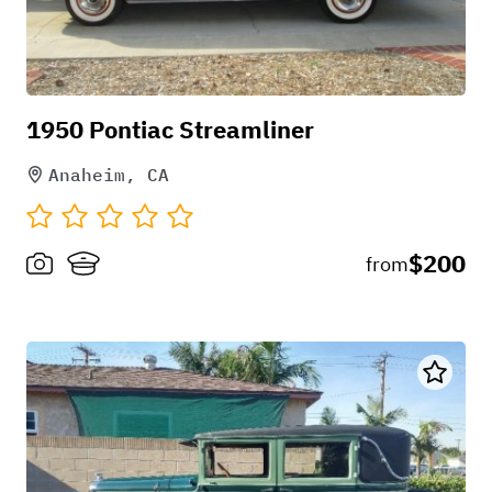
1950 Pontiac Streamliner
Anaheim, CA
$200
from