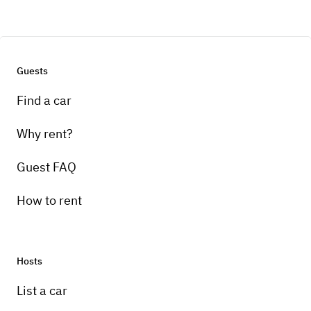
Guests
Find a car
Why rent?
Guest FAQ
How to rent
Hosts
List a car