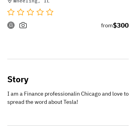
Wheeling, IL
$300
from
Story
I am a Finance professionalin Chicago and love to
spread the word about Tesla!