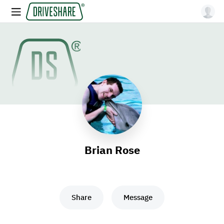
Brian Rose
Share
Message