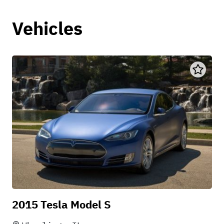
Vehicles
2015 Tesla Model S