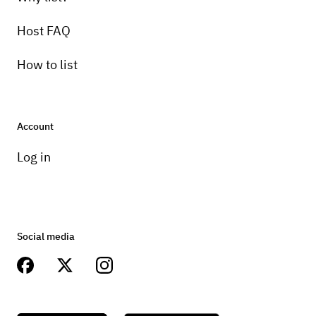
Host FAQ
How to list
Account
Log in
Social media