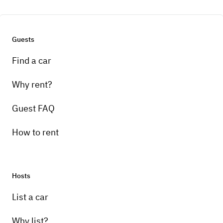
Guests
Find a car
Why rent?
Guest FAQ
How to rent
Hosts
List a car
Why list?