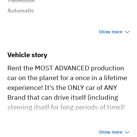
Transmission
Automatic
Body style
Show more
Sedan
Vehicle story
Rent the MOST ADVANCED production
car on the planet for a once in a lifetime
experience! It's the ONLY car of ANY
Brand that can drive itself (including
steering itself for long periods of time)!
*I also can save you hotel costs staying
Show more
at my luxury condo if visiting from out of