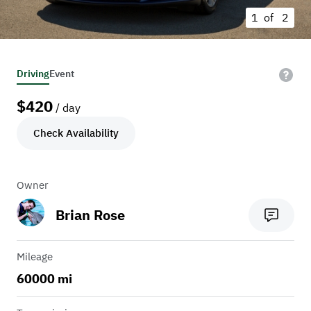
1 of
2
Driving
Event
$
420
/ day
Check Availability
Owner
Brian Rose
Mileage
60000 mi