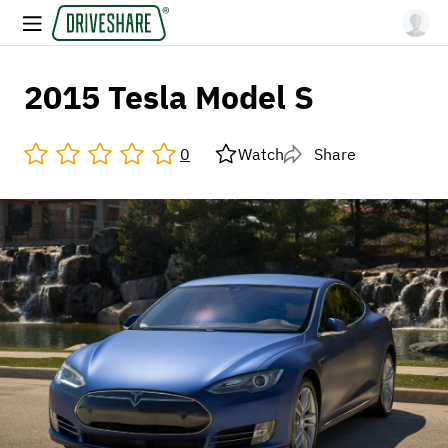
2015 Tesla Model S
0
Watch
Share