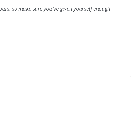
 hours, so make sure you’ve given yourself enough