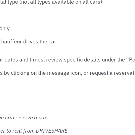
l type (not all types available on all cars):
 only
hauffeur drives the car
ur dates and times, review specific details under the “Po
s by clicking on the message icon, or request a reservat
u can reserve a car.
lder to rent from DRIVESHARE.