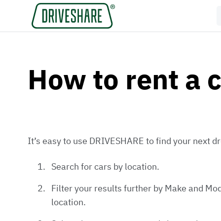
How to rent a 
It’s easy to use DRIVESHARE to find your next dr
Search for cars by location.
Filter your results further by Make and Mod
location.