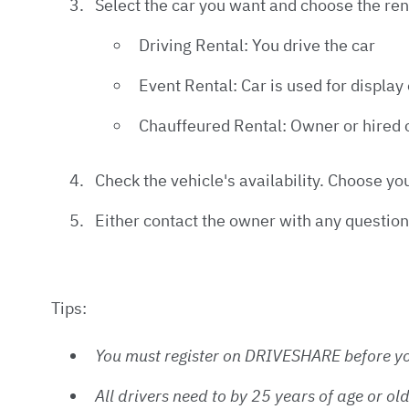
Select the car you want and choose the renta
Driving Rental: You drive the car
Event Rental: Car is used for display
Chauffeured Rental: Owner or hired c
Check the vehicle's availability. Choose yo
Either contact the owner with any question
Tips:
You must register on DRIVESHARE before yo
All drivers need to by 25 years of age or o