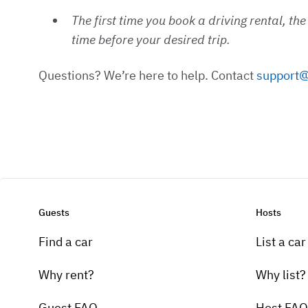
The first time you book a driving rental, th
time before your desired trip.
Questions? We’re here to help. Contact
support@
Guests
Hosts
Find a car
List a car
Why rent?
Why list?
Guest FAQ
Host FAQ