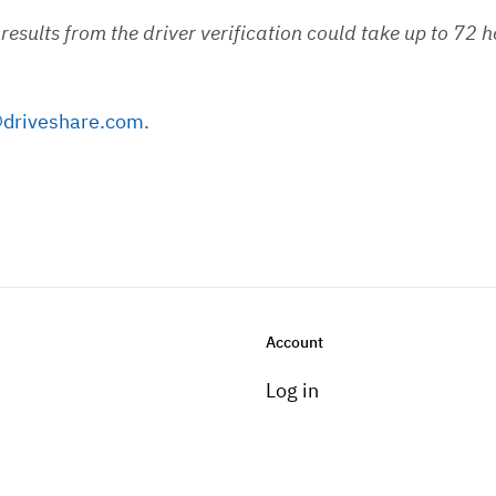
e results from the driver verification could take up to 72
driveshare.com
.
Account
Log in