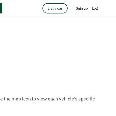
List a car
Sign up
Log in
e the map icon to view each vehicle's specific