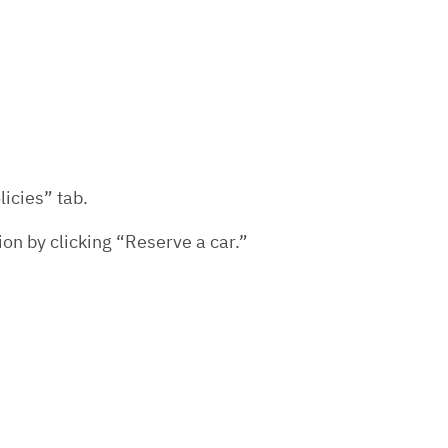
licies” tab.
ion by clicking “Reserve a car.”