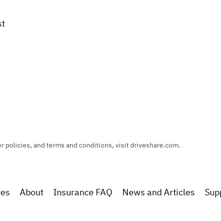
st
policies, and terms and conditions, visit driveshare.com.
res
About
Insurance FAQ
News and Articles
Sup