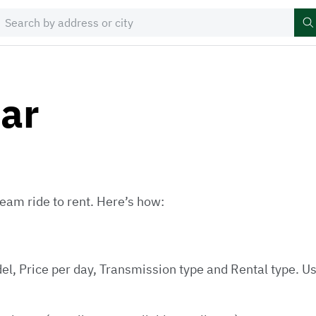
car
eam ride to rent. Here’s how:
el, Price per day, Transmission type and Rental type. Us