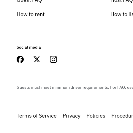
How to rent
How to li
Social media
Guests must meet minimum driver requirements. For FAQ, user 
Terms of Service
Privacy
Policies
Procedu