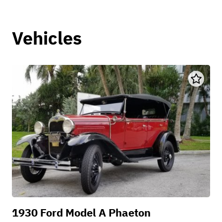
Vehicles
1930 Ford Model A Phaeton