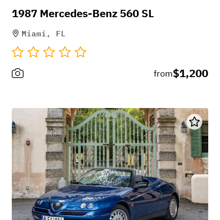
1987 Mercedes-Benz 560 SL
Miami, FL
$1,200
from