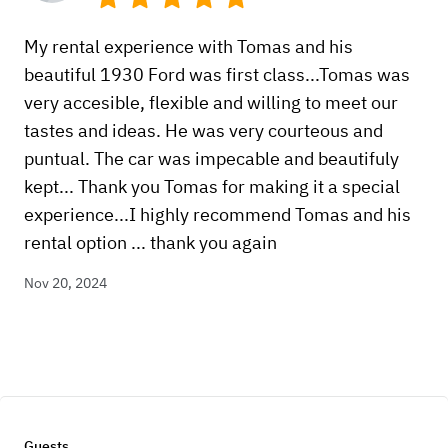
My rental experience with Tomas and his
beautiful 1930 Ford was first class...Tomas was
very accesible, flexible and willing to meet our
tastes and ideas. He was very courteous and
puntual. The car was impecable and beautifuly
kept... Thank you Tomas for making it a special
experience...I highly recommend Tomas and his
rental option ... thank you again
Nov 20, 2024
Guests