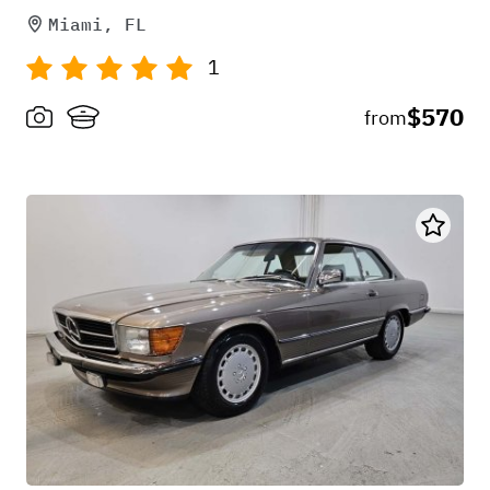
Miami, FL
1
$570
from