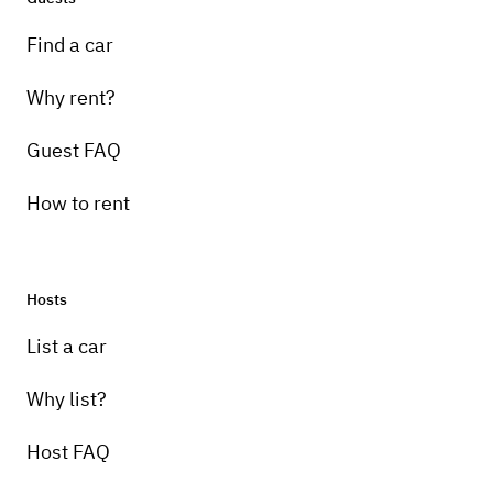
Find a car
Why rent?
Guest FAQ
How to rent
Hosts
List a car
Why list?
Host FAQ