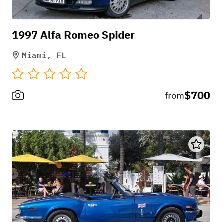
1997 Alfa Romeo Spider
Miami, FL
$700
from