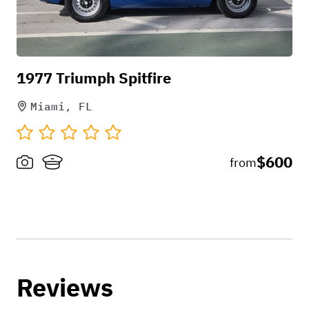
1977 Triumph Spitfire
Miami, FL
$600
from
Reviews