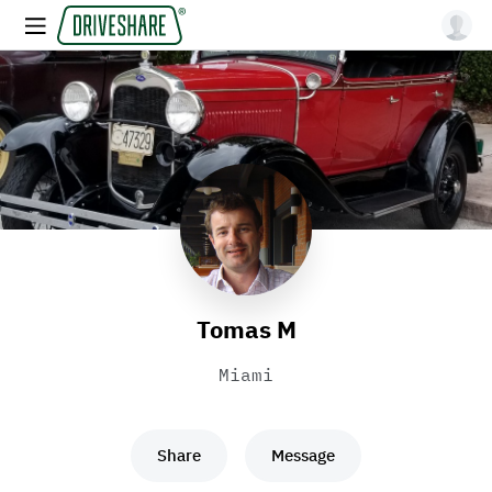
Tomas M
Miami
Share
Message