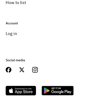
How to list
Account
Log in
Social media