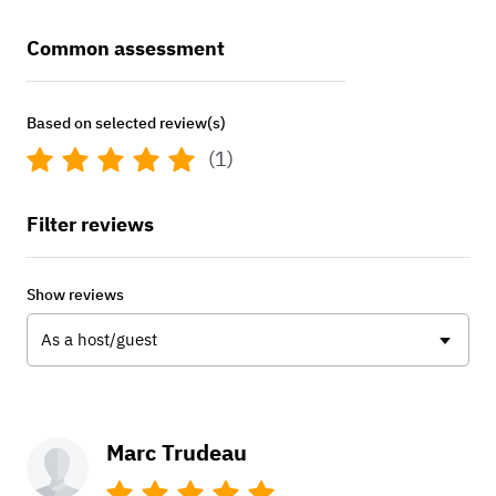
Common assessment
Based on selected review(s)
(1)
Filter reviews
Show reviews
As a host/guest
Marc Trudeau