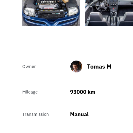
Tomas M
Owner
93000 km
Mileage
Manual
Transmission