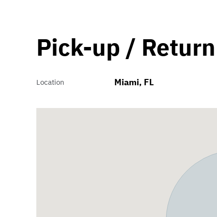
Pick-up / Return
Miami, FL
Location