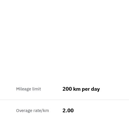
200 km per day
Mileage limit
2.00
Overage rate/km