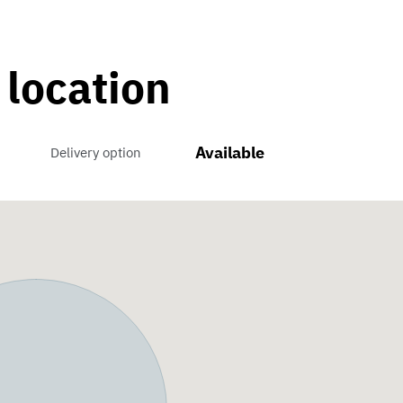
 location
Available
Delivery option