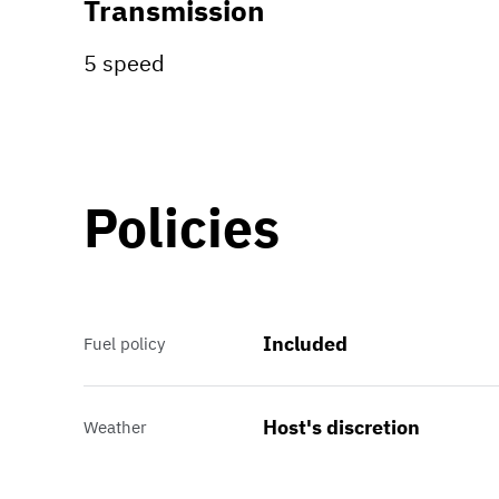
Transmission
5 speed
Policies
Included
Fuel policy
Host's discretion
Weather