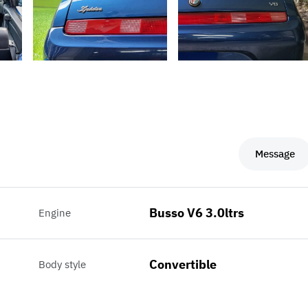
Message
Busso V6 3.0ltrs
Engine
Convertible
Body style