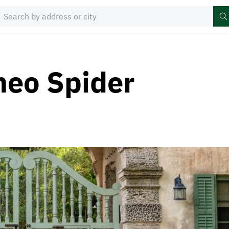
meo Spider