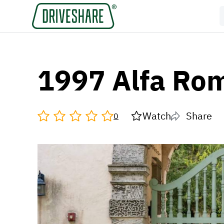
1997 Alfa Ro
Watch
Share
0