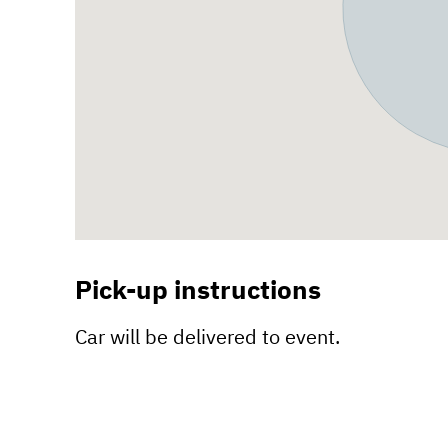
Pick-up instructions
Car will be delivered to event.