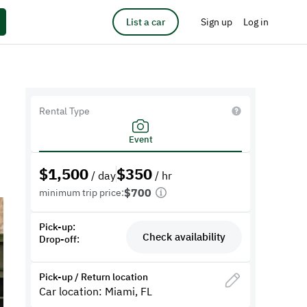
List a car
Sign up
Log in
Rental Type
Event
$
1,500
$
350
/ day
/ hr
$700
minimum trip price:
Pick-up:
Check availability
Drop-off:
Pick-up / Return location
Car location: Miami, FL