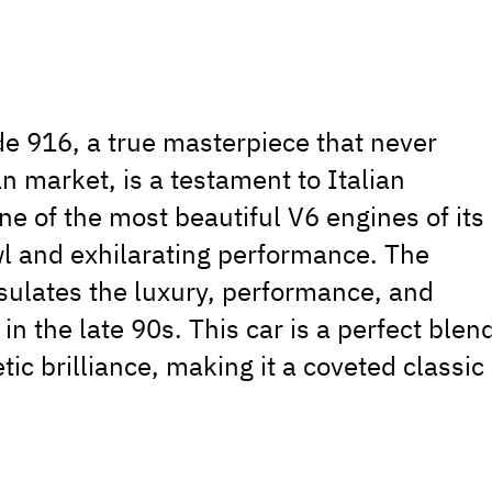
de 916, a true masterpiece that never
n market, is a testament to Italian
ne of the most beautiful V6 engines of its
owl and exhilarating performance. The
psulates the luxury, performance, and
in the late 90s. This car is a perfect blen
ic brilliance, making it a coveted classic