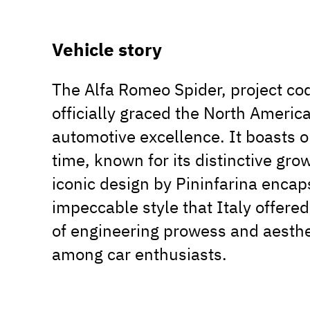
Vehicle story
The Alfa Romeo Spider, project co
officially graced the North America
automotive excellence. It boasts o
time, known for its distinctive gr
iconic design by Pininfarina enca
impeccable style that Italy offered 
of engineering prowess and aesthet
among car enthusiasts.