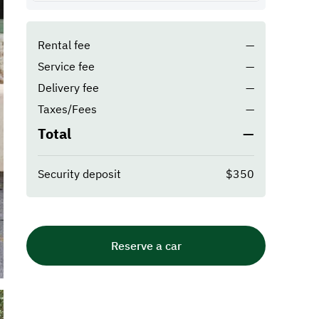
Rental fee
—
Service fee
—
Delivery fee
—
Taxes/Fees
—
Total
—
Security deposit
$350
Reserve a car