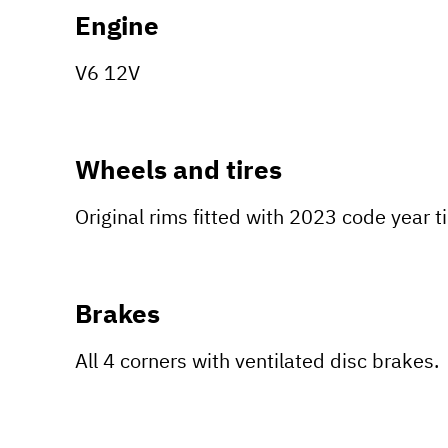
Engine
V6 12V
Wheels and tires
Original rims fitted with 2023 code year t
Brakes
All 4 corners with ventilated disc brakes.