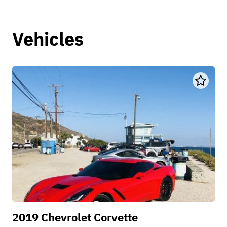
Vehicles
2019 Chevrolet Corvette