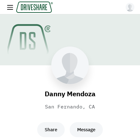
Danny Mendoza
San Fernando, CA
Share
Message