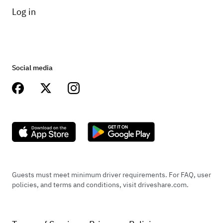
Log in
Social media
Guests must meet minimum driver requirements. For FAQ, user
policies, and terms and conditions, visit driveshare.com.