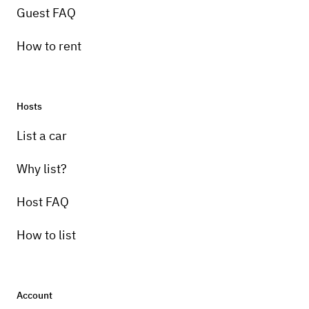
Guest FAQ
How to rent
Hosts
List a car
Why list?
Host FAQ
How to list
Account