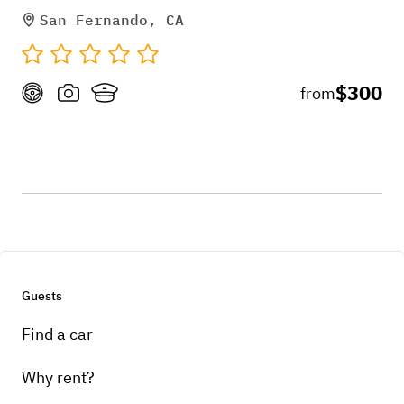
San Fernando, CA
$300
from
Guests
Find a car
Why rent?