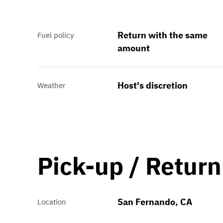
Return with the same
Fuel policy
amount
Host's discretion
Weather
Pick-up / Return
San Fernando, CA
Location