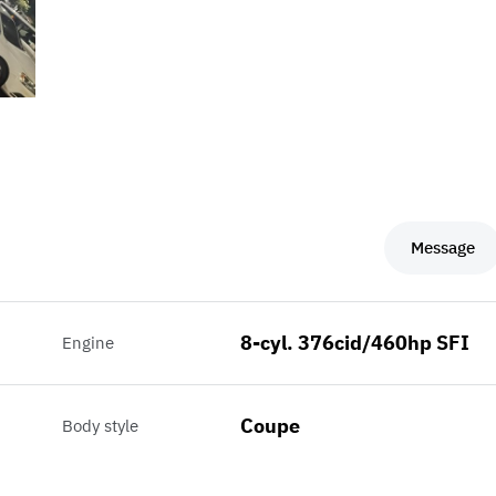
Message
8-cyl. 376cid/460hp SFI
Engine
Coupe
Body style