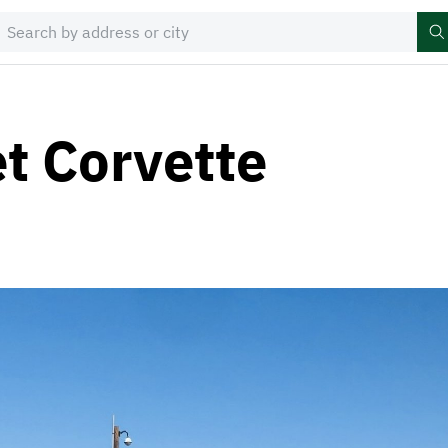
t Corvette