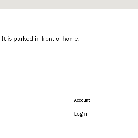
It is parked in front of home.
Account
Log in