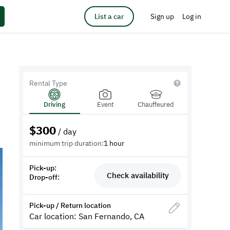
List a car
Sign up
Log in
Rental Type
Driving
Event
Chauffeured
$
300
/ day
minimum trip duration:
1 hour
Pick-up:
Check availability
Drop-off:
Pick-up / Return location
Car location: San Fernando, CA