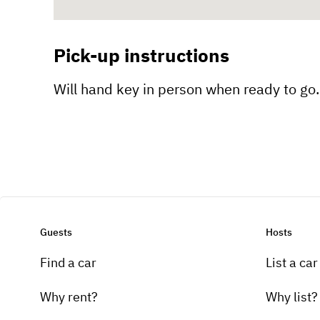
Pick-up instructions
Will hand key in person when ready to go. 
Guests
Hosts
Find a car
List a car
Why rent?
Why list?