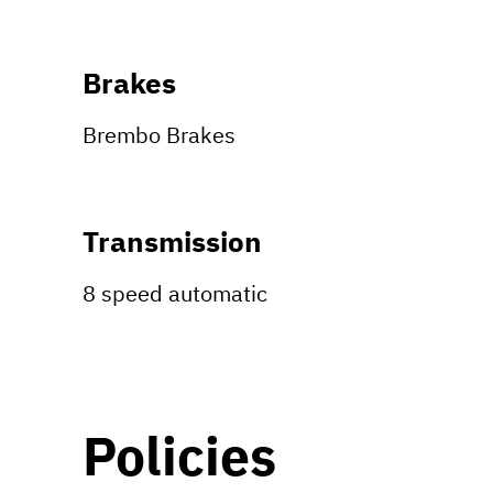
Brakes
Brembo Brakes
Transmission
8 speed automatic
Policies