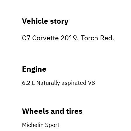
Vehicle story
C7 Corvette 2019. Torch Red.
Engine
6.2 L Naturally aspirated V8
Wheels and tires
Michelin Sport