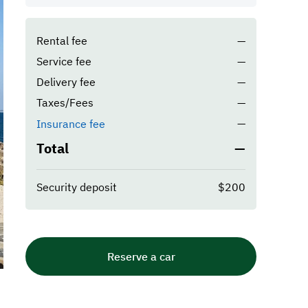
Rental fee
—
Service fee
—
Delivery fee
—
Taxes/Fees
—
—
Insurance fee
Total
—
Security deposit
$200
Reserve a car