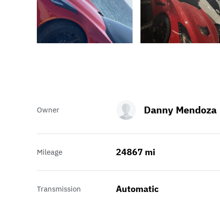
Danny Mendoza
Owner
24867 mi
Mileage
Automatic
Transmission