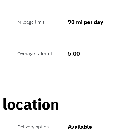
90 mi per day
Mileage limit
5.00
Overage rate/mi
 location
Available
Delivery option