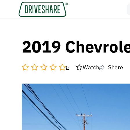
2019 Chevrole
Watch
Share
0