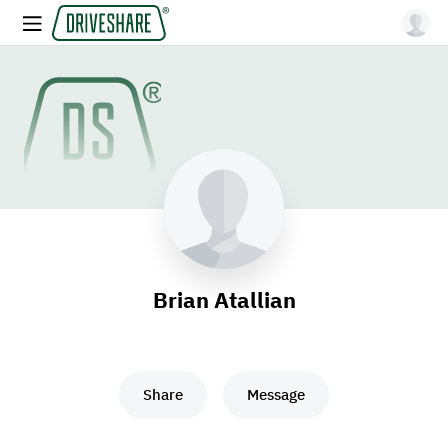
Brian Atallian
Share
Message