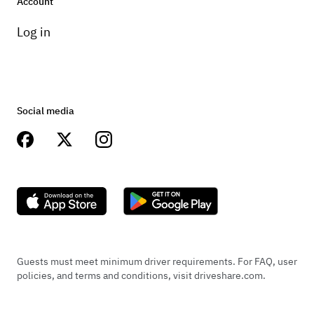
Account
Log in
Social media
Guests must meet minimum driver requirements. For FAQ, user
policies, and terms and conditions, visit driveshare.com.