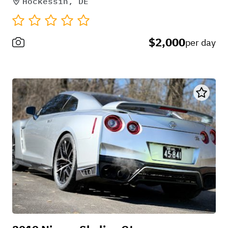
Hockessin, DE
$2,000
per day