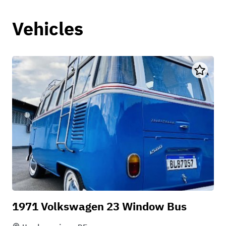
Vehicles
1971 Volkswagen 23 Window Bus