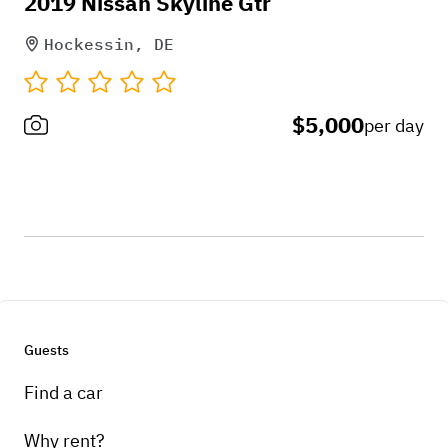
2019 Nissan Skyline Gtr
Hockessin, DE
$5,000
per day
Guests
Find a car
Why rent?