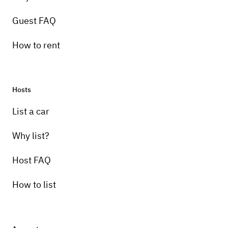
Guest FAQ
How to rent
Hosts
List a car
Why list?
Host FAQ
How to list