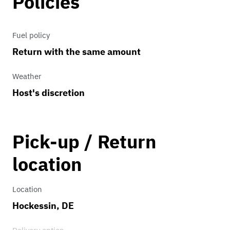
Policies
Fuel policy
Return with the same amount
Weather
Host's discretion
Pick-up / Return
location
Location
Hockessin, DE