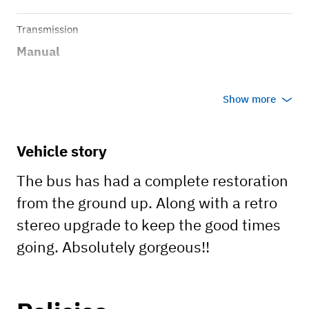
Transmission
Manual
Show more
Vehicle story
The bus has had a complete restoration
from the ground up. Along with a retro
stereo upgrade to keep the good times
going. Absolutely gorgeous!!