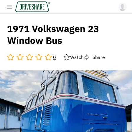
1971 Volkswagen 23
Window Bus
0
Watch
Share