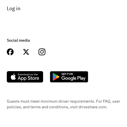
Log in
Social media
Guests must meet minimum driver requirements. For FAQ, user
policies, and terms and conditions, visit driveshare.com.