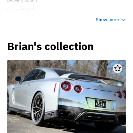
Delivery option
Unavailable
Show more
Brian's collection