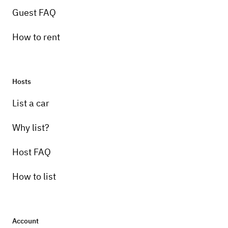
Guest FAQ
How to rent
Hosts
List a car
Why list?
Host FAQ
How to list
Account