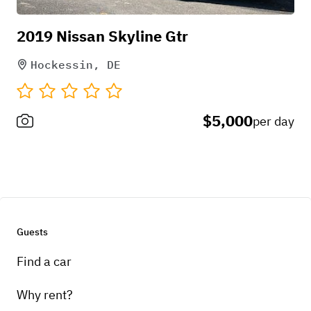
2019 Nissan Skyline Gtr
Hockessin, DE
$5,000
per day
Guests
Find a car
Why rent?