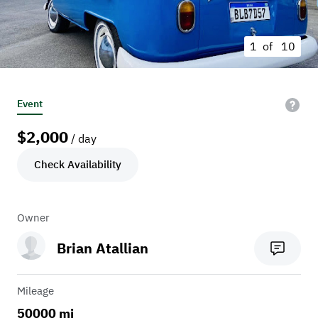
1 of
10
Event
$
2,000
/ day
Check Availability
Owner
Brian Atallian
Mileage
50000 mi