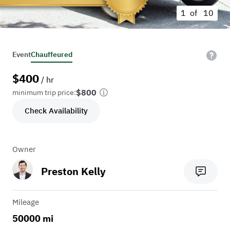
1 of
10
Event
Chauffeured
$
400
/ hr
$800
minimum trip price:
Check Availability
Owner
Preston Kelly
Mileage
50000 mi