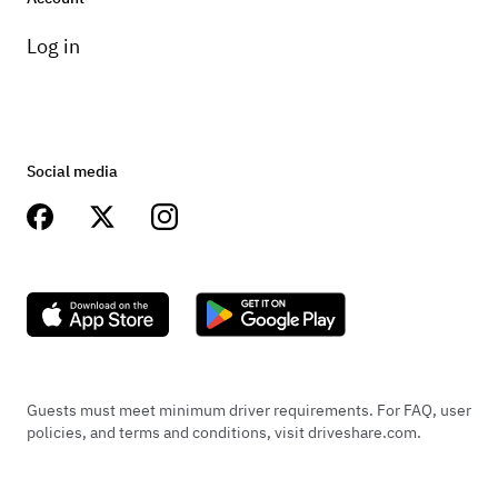
Log in
Social media
Guests must meet minimum driver requirements. For FAQ, user
policies, and terms and conditions, visit driveshare.com.