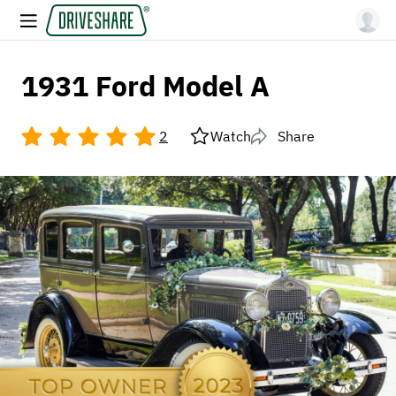
1931 Ford Model A
2
Watch
Share