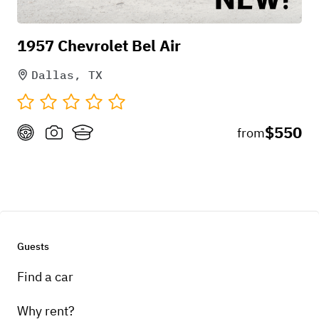
1957 Chevrolet Bel Air
Dallas, TX
$550
from
+
4
Mar 30, 2026
Guests
Find a car
Why rent?