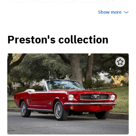
car was pristine and everything went well. It was
the perfect car for my daughter and son-in-law to
Show more
leave their wedding in.
Oct 5, 2023
Preston's collection
Dr. Terri MD
Oh my gosh! What a fun car for a photo op and an
amazing way to elevate our Sensational 60's -
Roaring 20's Harlem Nights Birthday Party. We
hosted our vintage-themed birthday party this
past weekend at the Mata Hari House in Dallas
and used the 1931 Ford Model A at the entrance