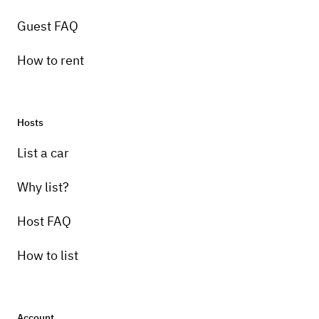
Guest FAQ
How to rent
Hosts
List a car
Why list?
Host FAQ
How to list
Account