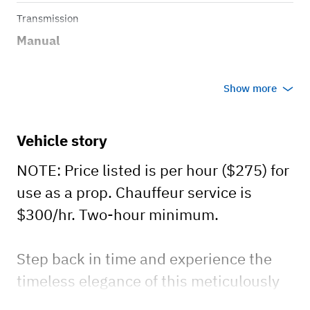
Transmission
Manual
Show more
Vehicle story
NOTE: Price listed is per hour ($275) for
use as a prop. Chauffeur service is
$300/hr. Two-hour minimum.
Step back in time and experience the
timeless elegance of this meticulously
restored 1931 Ford Model A four-door