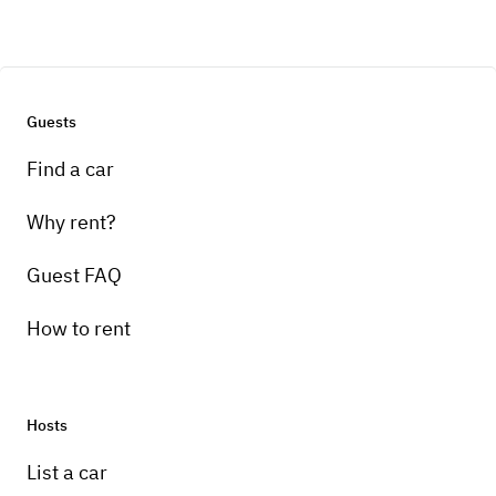
Guests
Find a car
Why rent?
Guest FAQ
How to rent
Hosts
List a car