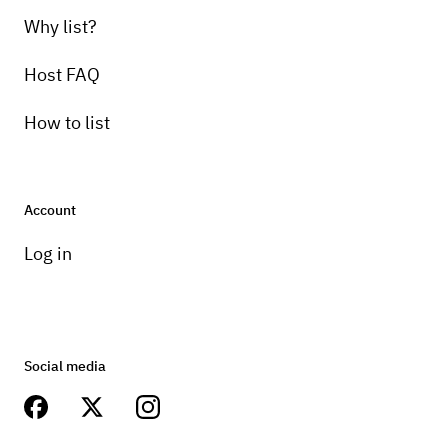
Why list?
Host FAQ
How to list
Account
Log in
Social media