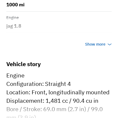
1000 mi
Engine
jag 1.8
Transmission
Show more
Manual
Body style
Vehicle story
Open Top
Engine
Configuration: Straight 4
Location: Front, longitudinally mounted
Displacement: 1,481 cc / 90.4 cu in
Bore / Stroke: 69.0 mm (2.7 in) / 99.0
mm (3.9 in)