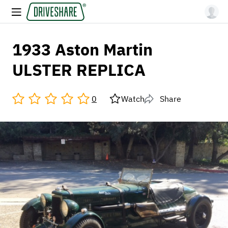
1933 Aston Martin
ULSTER REPLICA
0
Watch
Share