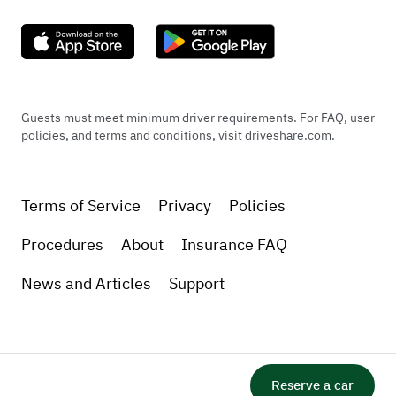
Guests must meet minimum driver requirements. For FAQ, user
policies, and terms and conditions, visit driveshare.com.
Terms of Service
Privacy
Policies
Procedures
About
Insurance FAQ
News and Articles
Support
Reserve a car