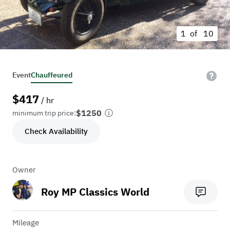
1 of
10
Event
Chauffeured
$
417
/ hr
$1250
minimum trip price:
Check Availability
Owner
Roy MP Classics World
Mileage