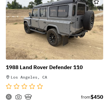
1988 Land Rover Defender 110
Los Angeles, CA
$450
from