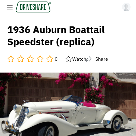
1936 Auburn Boattail
Speedster (replica)
0
Watch
Share