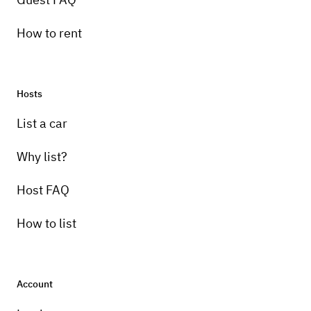
How to rent
Hosts
Pick-up instructions
List a car
delivery only
Why list?
Host FAQ
How to list
Account