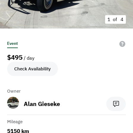
1 of
4
Event
$
495
/ day
Check Availability
Owner
Alan Gieseke
Mileage
5150 km