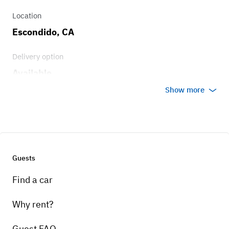
Engine
Location
400c..i V8
Escondido, CA
Delivery option
Available
Show more
Guests
Find a car
Why rent?
Guest FAQ