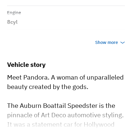
Engine
8cyl
Transmission
Show more
Automatic
Body style
Vehicle story
2-door speedster
Meet Pandora. A woman of unparalleled
beauty created by the gods.
The Auburn Boattail Speedster is the
pinnacle of Art Deco automotive styling.
It was a statement car for Hollywood