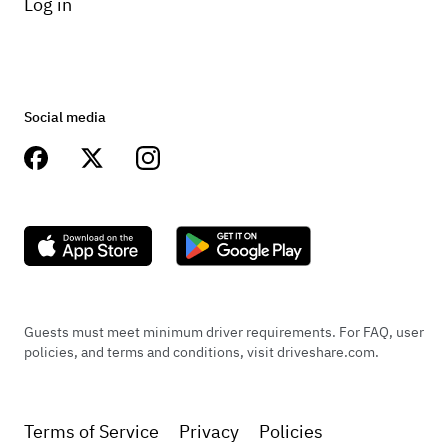
Log in
Social media
Guests must meet minimum driver requirements. For FAQ, user
policies, and terms and conditions, visit driveshare.com.
Terms of Service
Privacy
Policies