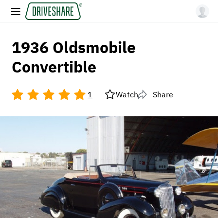
1936 Oldsmobile
Convertible
1
Watch
Share