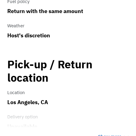
Fuel policy
Return with the same amount
Weather
Host's discretion
Pick-up / Return
location
Location
Los Angeles, CA
Delivery option
Unavailable