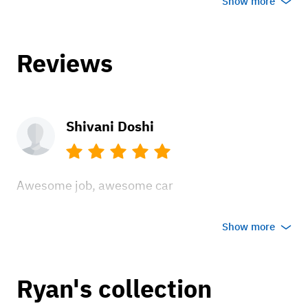
Show more
Reviews
Shivani Doshi
Awesome job, awesome car
Apr 6, 2022
Show more
Ryan's collection