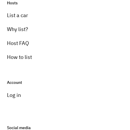
Hosts
List a car
Why list?
Host FAQ
How to list
Account
Log in
Social media