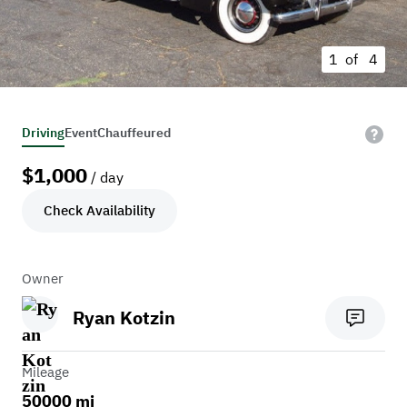
1 of
4
Driving
Event
Chauffeured
$
1,000
/ day
Check Availability
Owner
Ryan Kotzin
Mileage
50000 mi