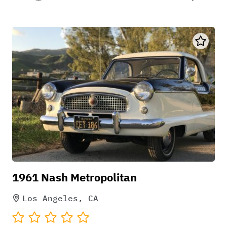
1961 Nash Metropolitan
Los Angeles, CA