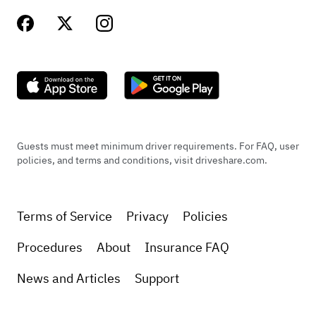
Guests must meet minimum driver requirements. For FAQ, user
policies, and terms and conditions, visit driveshare.com.
Terms of Service
Privacy
Policies
Procedures
About
Insurance FAQ
News and Articles
Support