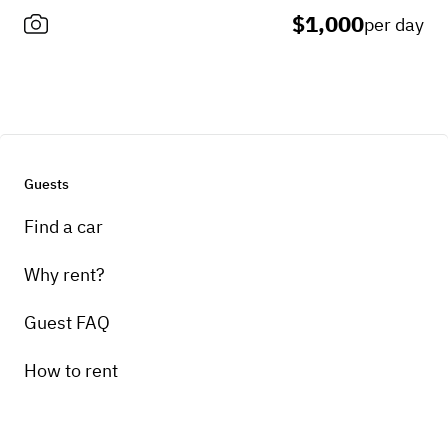
$1,000
per day
Guests
Find a car
Why rent?
Guest FAQ
How to rent