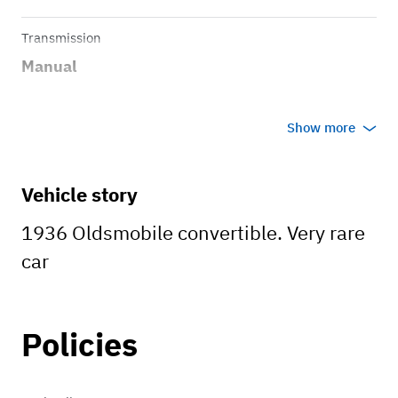
Transmission
Manual
Show more
Vehicle story
1936 Oldsmobile convertible. Very rare
car
Policies