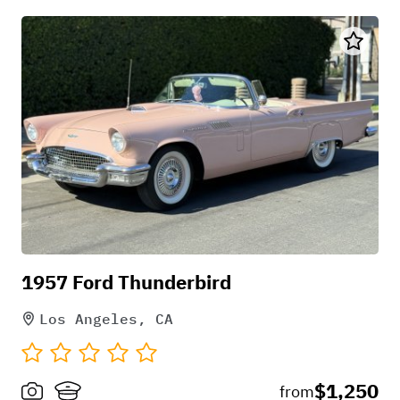
1957 Ford Thunderbird
Los Angeles, CA
$1,250
from