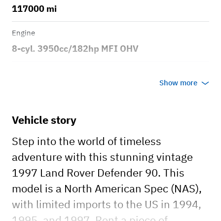
117000 mi
Engine
8-cyl. 3950cc/182hp MFI OHV
Transmission
Show more
Automatic
Body style
Vehicle story
2dr Sport Utility Vehicle 4x4
Step into the world of timeless
adventure with this stunning vintage
1997 Land Rover Defender 90. This
model is a North American Spec (NAS),
with limited imports to the US in 1994,
1995, and 1997. Rent a piece of