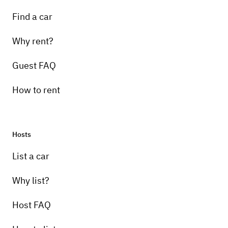
Find a car
Why rent?
Guest FAQ
How to rent
Hosts
List a car
Why list?
Host FAQ