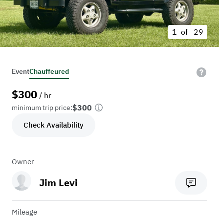
1 of
29
Event
Chauffeured
$
300
/ hr
$300
minimum trip price:
Check Availability
Owner
Jim Levi
Mileage