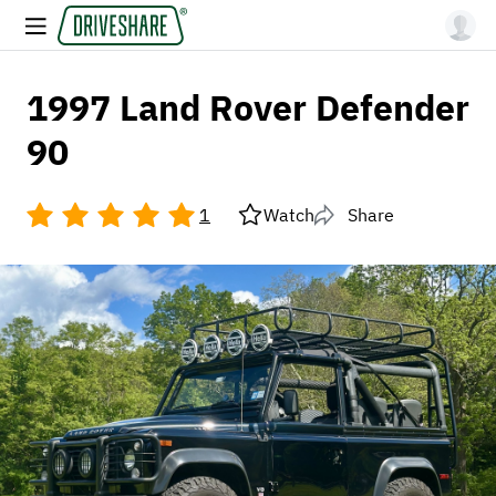
1997 Land Rover Defender
90
1
Watch
Share