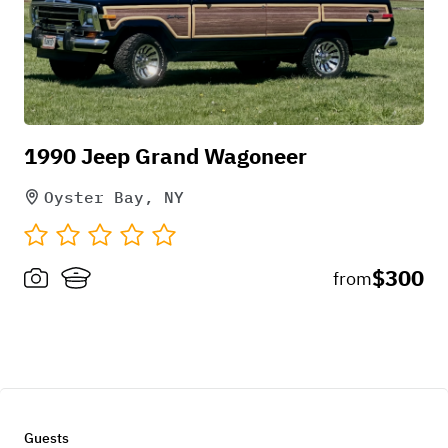
1990 Jeep Grand Wagoneer
Oyster Bay, NY
$300
from
Guests