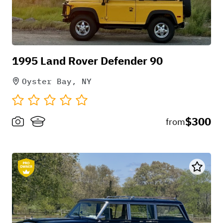
Wheels and tires
factory
1995 Land Rover Defender 90
Brakes
Oyster Bay, NY
factory
Transmission
$300
from
auto