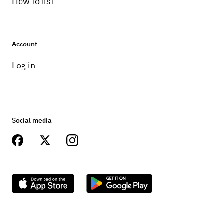
How to list
Account
Log in
Social media