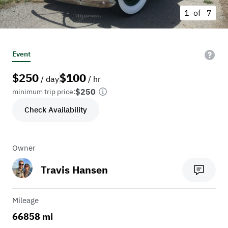
1 of
7
Event
$
250
$
100
/ day
/ hr
$250
minimum trip price:
Check Availability
Owner
Travis Hansen
Mileage
66858 mi