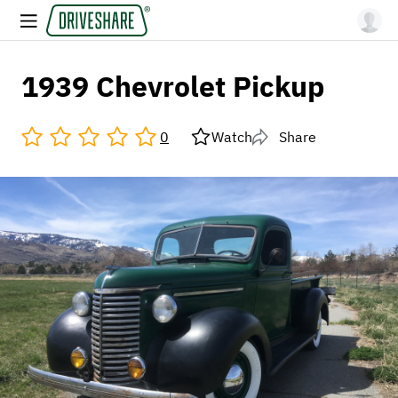
1939 Chevrolet Pickup
0
Watch
Share