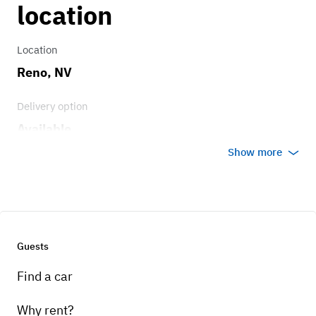
location
Transmission
3 speed floor shift
Location
Reno, NV
Delivery option
Available
Show more
Guests
Find a car
Why rent?