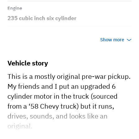
Engine
235 cubic inch six cylinder
Transmission
Show more
Manual
Body style
Vehicle story
truck
This is a mostly original pre-war pickup.
My friends and I put an upgraded 6
cylinder motor in the truck (sourced
from a ‘58 Chevy truck) but it runs,
drives, sounds, and looks like an
original.