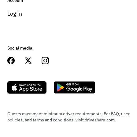
Account
Log in
Social media
Guests must meet minimum driver requirements. For FAQ, user
policies, and terms and conditions, visit driveshare.com.