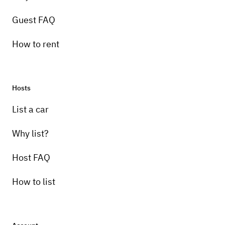
Guest FAQ
How to rent
Hosts
Pick-up instructions
List a car
This vehicle is for events only.
Why list?
Host FAQ
How to list