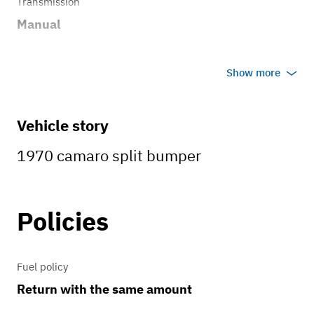
Transmission
Manual
Show more
Vehicle story
1970 camaro split bumper
Policies
Fuel policy
Return with the same amount