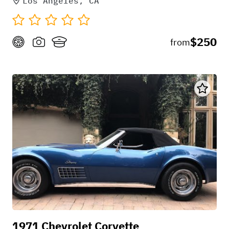
Los Angeles, CA
$250
from
1971 Chevrolet Corvette