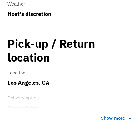
Weather
Host's discretion
Pick-up / Return
location
Location
Los Angeles, CA
Delivery option
Unavailable
Show more