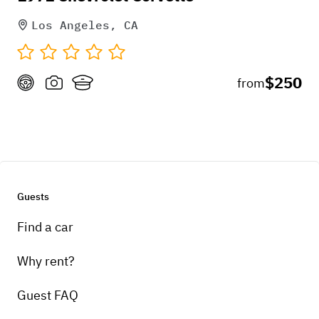
Los Angeles, CA
$250
from
Guests
Find a car
Why rent?
Guest FAQ