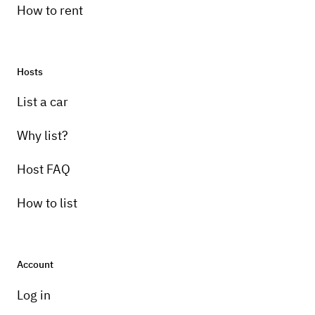
How to rent
Hosts
List a car
Why list?
Host FAQ
How to list
Account
Log in