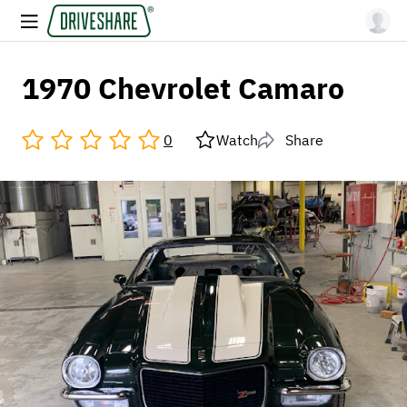
1970 Chevrolet Camaro
0
Watch
Share