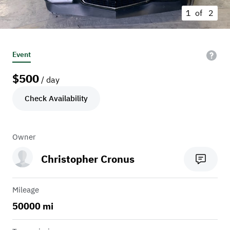
1 of
2
Event
$
500
/ day
Check Availability
Owner
Christopher Cronus
Mileage
50000 mi