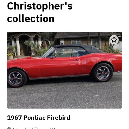
Christopher's
collection
1967 Pontiac Firebird