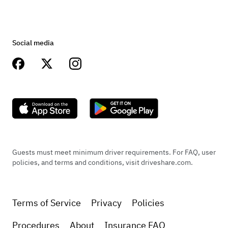
Social media
Guests must meet minimum driver requirements. For FAQ, user
policies, and terms and conditions, visit driveshare.com.
Terms of Service
Privacy
Policies
Procedures
About
Insurance FAQ